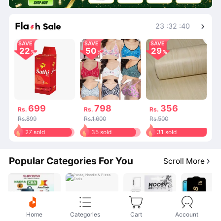
Shop More
23
:
32
:
40
SAVE
SAVE
SAVE
22
50
29
699
798
356
Rs.
Rs.
Rs.
Rs.899
Rs.1,600
Rs.500
27 sold
35 sold
31 sold
Popular Categories For You
Scroll More
Home
Categories
Cart
Account