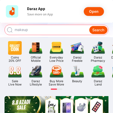
watch for boys
makeup
Search
kashmiri bangles
bags for girls
airpods
Coins

Official

Everyday

Daraz

Daraz

D
20% OFF
Mobile
Low Price
Freebie
Pharmacy
Sale

Daraz

Buy More

Beauty
Daraz

Live Now
Lifestyle
Save More
Land