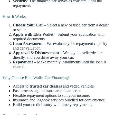
Security
: The financed car serves as collateral until full
repayment.
How It Works
Choose Your Car
– Select a new or used car from a dealer
or seller.
Apply with Elite Wallet
– Submit your application with
required documents.
Loan Assessment
– We evaluate your repayment capacity
and car valuation.
Approval & Disbursement
– We pay the seller/dealer
directly, and you drive away your car.
Repayment
– Make monthly installments until the loan is
cleared.
Why Choose Elite Wallet Car Financing?
Access to
trusted car dealers
and vetted vehicles.
Fast processing and transparent loan terms.
Flexible repayment options to suit your income.
Insurance and logbook services bundled for convenience.
Build your credit history with timely repayments.