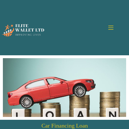
Car Financing Loan