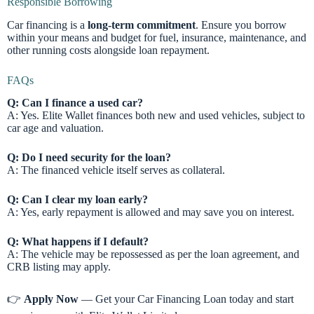
Responsible Borrowing
Car financing is a
long-term commitment
. Ensure you borrow
within your means and budget for fuel, insurance, maintenance, and
other running costs alongside loan repayment.
FAQs
Q: Can I finance a used car?
A: Yes. Elite Wallet finances both new and used vehicles, subject to
car age and valuation.
Q: Do I need security for the loan?
A: The financed vehicle itself serves as collateral.
Q: Can I clear my loan early?
A: Yes, early repayment is allowed and may save you on interest.
Q: What happens if I default?
A: The vehicle may be repossessed as per the loan agreement, and
CRB listing may apply.
👉
Apply Now
— Get your Car Financing Loan today and start