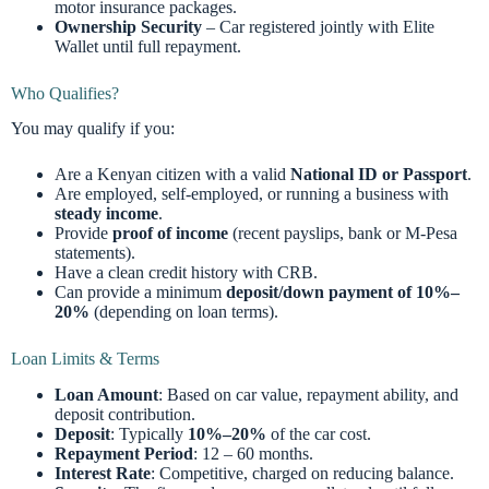
motor insurance packages.
Ownership Security
– Car registered jointly with Elite
Wallet until full repayment.
Who Qualifies?
You may qualify if you:
Are a Kenyan citizen with a valid
National ID or Passport
.
Are employed, self-employed, or running a business with
steady income
.
Provide
proof of income
(recent payslips, bank or M-Pesa
statements).
Have a clean credit history with CRB.
Can provide a minimum
deposit/down payment of 10%–
20%
(depending on loan terms).
Loan Limits & Terms
Loan Amount
: Based on car value, repayment ability, and
deposit contribution.
Deposit
: Typically
10%–20%
of the car cost.
Repayment Period
: 12 – 60 months.
Interest Rate
: Competitive, charged on reducing balance.