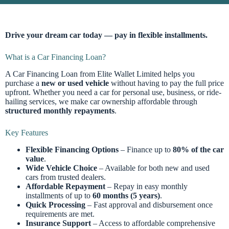
Drive your dream car today — pay in flexible installments.
What is a Car Financing Loan?
A Car Financing Loan from Elite Wallet Limited helps you
purchase a
new or used vehicle
without having to pay the full price
upfront. Whether you need a car for personal use, business, or ride-
hailing services, we make car ownership affordable through
structured monthly repayments
.
Key Features
Flexible Financing Options
– Finance up to
80% of the car
value
.
Wide Vehicle Choice
– Available for both new and used
cars from trusted dealers.
Affordable Repayment
– Repay in easy monthly
installments of up to
60 months (5 years)
.
Quick Processing
– Fast approval and disbursement once
requirements are met.
Insurance Support
– Access to affordable comprehensive