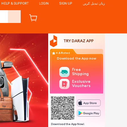
HELP & SUPPORT
LOGIN
SIGN UP
زبان تبدیل کریں
TRY DARAZ APP
4.8 Rated
Download the App now
Free
Shipping
Exclusive
Vouchers
Download the App Now!