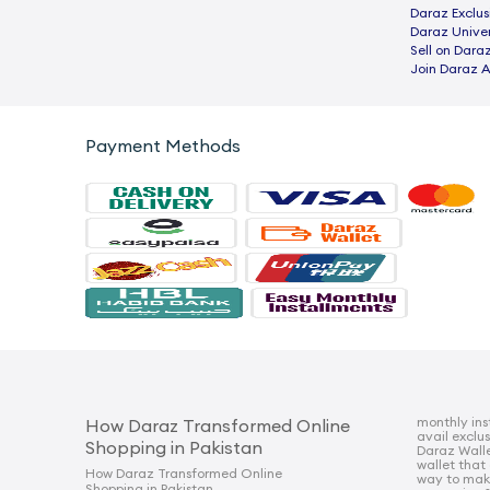
Daraz Exclus
Daraz Univer
Sell on Dara
Join Daraz A
Payment Methods
monthly ins
How Daraz Transformed Online
avail exclu
Shopping in Pakistan
Daraz Walle
wallet that
How Daraz Transformed Online
way to mak
Shopping in Pakistan