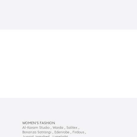
WOMEN'S FASHION
,
,
,
Al-Karam Studio
Warda
Salitex
,
,
,
Bonanza Satrangi
Edenrobe
Firdous
,
,
Junaid Jamshed
Limelight