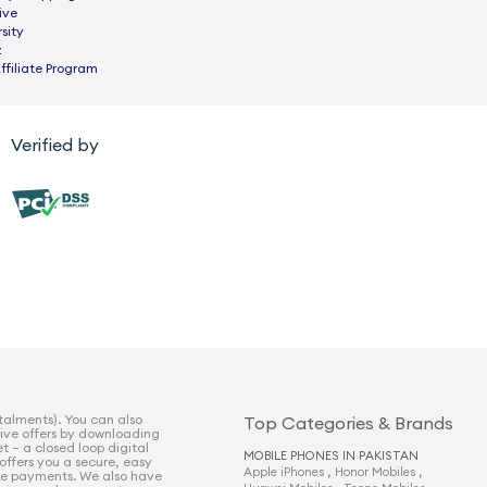
ive
sity
z
ffiliate Program
Verified by
talments). You can also
Top Categories & Brands
sive offers by downloading
t – a closed loop digital
MOBILE PHONES IN PAKISTAN
 offers you a secure, easy
,
,
Apple iPhones
Honor Mobiles
e payments. We also have