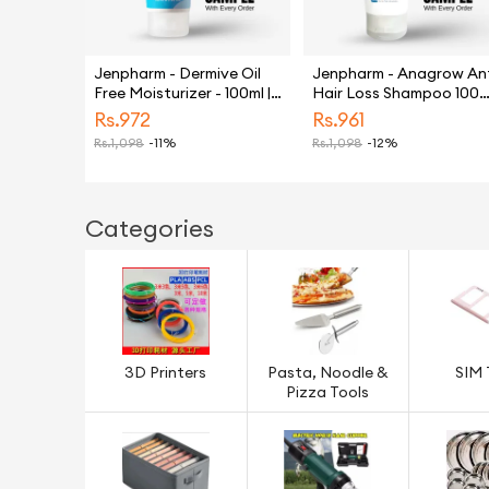
Jenpharm - Dermive Oil
Jenpharm - Anagrow An
Free Moisturizer - 100ml |
Hair Loss Shampoo 100m
For Men & Women
| Restores Hair | Anti Hai
Rs.
972
Rs.
961
fall
Rs.
1,098
-11%
Rs.
1,098
-12%
Categories
3D Printers
Pasta, Noodle &
SIM 
Pizza Tools