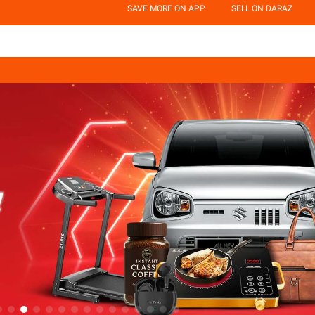
SAVE MORE ON APP
SELL ON DARAZ