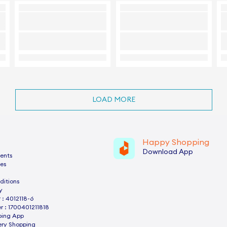
LOAD MORE
Happy Shopping
Download App
ents
es
ditions
y
: 4012118-6
 : 1700401211818
ping App
ery Shopping