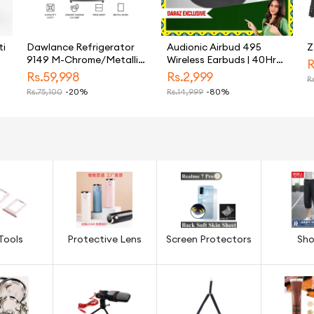
ti
Dawlance Refrigerator
Audionic Airbud 495
Z
l
9149 M-Chrome/Metallic
Wireless Earbuds | 40Hr
R
r
Silver/9 CFT/12 Years
Long Battery Budget
Rs.
59,998
Rs.
2,999
Rs
Warranty/Small/Fridge/Freezer
Earbuds | Quad MIC
Rs.
75,100
-20%
Rs.
14,999
-80%
Noise Cancelling Earbuds
For Calling | Gaming Mode
50ms Low Latency | BT
5.3 USB-C TWS
Tools
Protective Lens
Screen Protectors
Sho