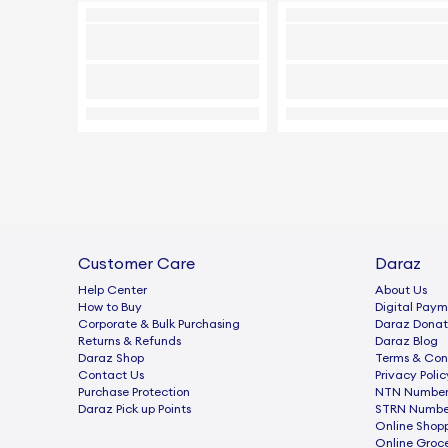
Customer Care
Daraz
Help Center
About Us
How to Buy
Digital Paym
Corporate & Bulk Purchasing
Daraz Donat
Returns & Refunds
Daraz Blog
Daraz Shop
Terms & Con
Contact Us
Privacy Polic
Purchase Protection
NTN Number 
Daraz Pick up Points
STRN Number
Online Shop
Online Groc