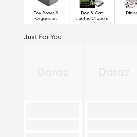
Toy Boxes &
Dog & Cat
Dinin
Organisers
Electric Clippers
Just For You