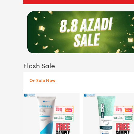
Flash Sale
On Sale Now