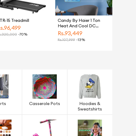
TR-15 Treadmill
Candy By Haier 1 Ton
Heat And Cool DC
s.
96,499
Inverter Split Air
Rs.
93,449
.
320,000
-70%
Conditioner White CSU
Rs.
107,999
-13%
13HF Model Energy
Saving Eco Friendly AC
rts
Casserole Pots
Hoodies &
Sweatshirts