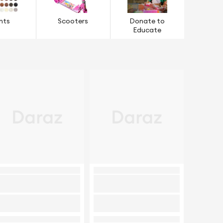
nts
Scooters
Donate to
Educate