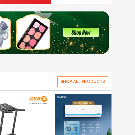
SHOP ALL PRODUCTS