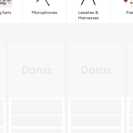
g Sets
Microphones
Leashes &
Pai
Harnesses