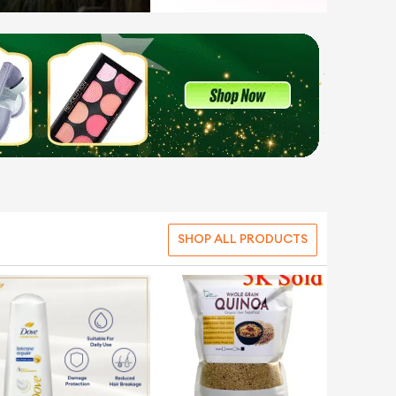
SHOP ALL PRODUCTS