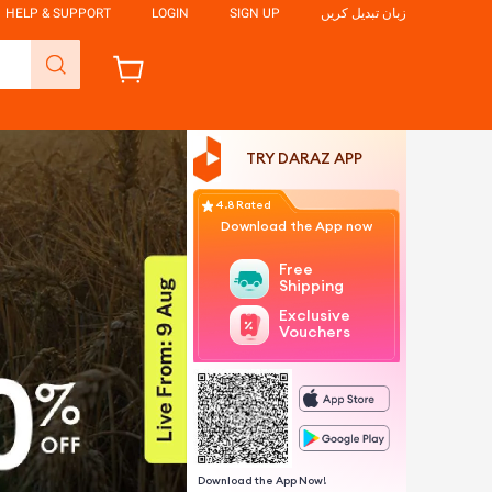
HELP & SUPPORT
LOGIN
SIGN UP
زبان تبدیل کریں
TRY DARAZ APP
4.8 Rated
Download the App now
Free
Shipping
Exclusive
Vouchers
Download the App Now!