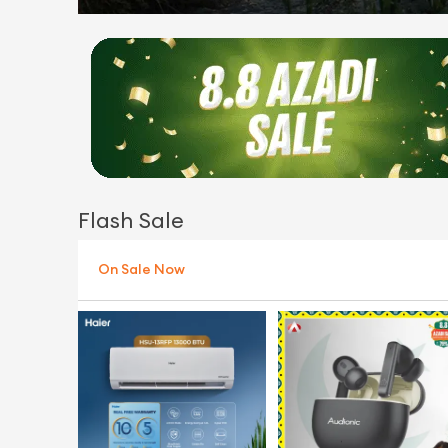
Flash Sale
On Sale Now