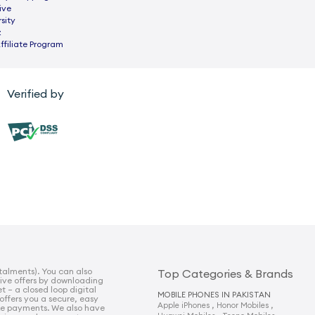
ive
sity
z
ffiliate Program
Verified by
talments). You can also
Top Categories & Brands
sive offers by downloading
t – a closed loop digital
MOBILE PHONES IN PAKISTAN
 offers you a secure, easy
,
,
Apple iPhones
Honor Mobiles
e payments. We also have