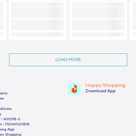
LOAD MORE
Happy Shopping
Download App
ents
es
ditions
y
: 4012118-6
 : 1700401211818
ping App
ery Shopping