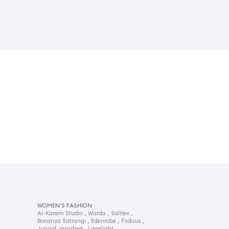
WOMEN'S FASHION
,
,
,
Al-Karam Studio
Warda
Salitex
,
,
,
Bonanza Satrangi
Edenrobe
Firdous
,
,
Junaid Jamshed
Limelight