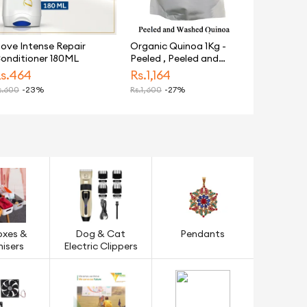
ove Intense Repair
Organic Quinoa 1Kg -
onditioner 180ML
Peeled , Peeled and
Washed Gluten Free
s.
464
Rs.
1,164
Weight Loss
.
600
-23%
Rs.
1,600
-27%
oxes &
Dog & Cat
Pendants
isers
Electric Clippers