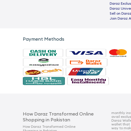
Daraz Exclus
Daraz Univer
Sell on Dara
Join Daraz A
Payment Methods
monthly ins
How Daraz Transformed Online
avail exclu
Shopping in Pakistan
Daraz Walle
wallet that
How Daraz Transformed Online
way to mak
Shopping in Pakistan