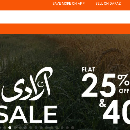
SAVE MORE ON APP
SELL ON DARAZ