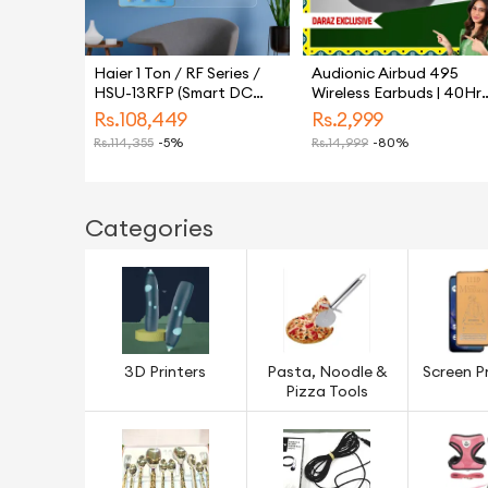
Haier 1 Ton / RF Series /
Audionic Airbud 495
HSU-13RFP (Smart DC
Wireless Earbuds | 40Hr
Inverter + Self Cleaning +
Long Battery Budget
Rs.
108,449
Rs.
2,999
UPS + Turbo Heat & Cool)
Earbuds | Quad MIC
Rs.
114,355
-5%
Rs.
14,999
-80%
Air Conditioner / AC / 10
Noise Cancelling Earbud
Year Warranty / Haier
For Calling | Gaming Mo
Free Installation
50ms Low Latency | BT
5.3 USB-C TWS
Categories
3D Printers
Pasta, Noodle &
Screen P
Pizza Tools