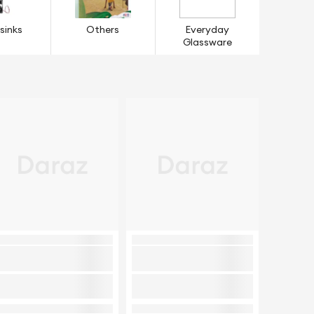
sinks
Others
Everyday
Glassware