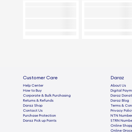
Customer Care
Daraz
Help Center
About Us
How to Buy
Digital Paym
Corporate & Bulk Purchasing
Daraz Donat
Returns & Refunds
Daraz Blog
Daraz Shop
Terms & Con
Contact Us
Privacy Polic
Purchase Protection
NTN Number 
Daraz Pick up Points
STRN Number
Online Shop
Online Groc