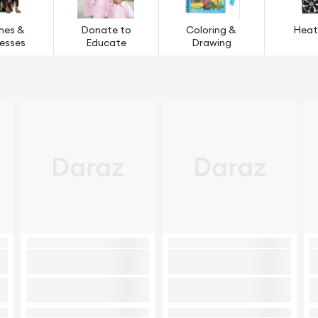
hes &
Donate to
Coloring &
Heat
esses
Educate
Drawing