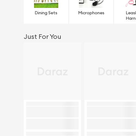
Dining Sets
Microphones
Leas
Harn
Just For You