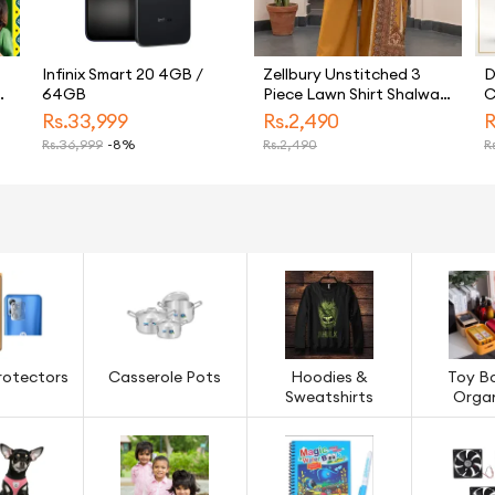
Infinix Smart 20 4GB /
Zellbury Unstitched 3
D
64GB
Piece Lawn Shirt Shalwar
C
Dupatta - 8110
Rs.
33,999
Rs.
2,490
R
Unstitched Fabric For
Rs.
36,999
-8%
Rs.
2,490
Rs
s
Women - Unstitched Suit
de
For Women - Denting
Lawn Dupatta Cambric
Trouser - Summer '1.0 -
Essential Unstitched
Collection-2026
rotectors
Casserole Pots
Hoodies &
Toy B
Sweatshirts
Organ