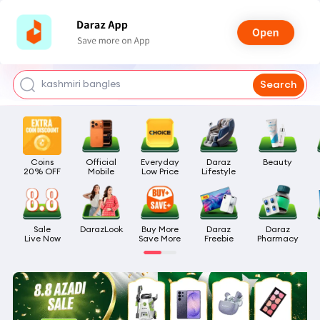
watch for boys
makeup
kashmiri bangles
Search
bags for girls
airpods
Coins

Official

Everyday

Daraz

Beauty
20% OFF
Mobile
Low Price
Lifestyle
Sale

DarazLook
Buy More

Daraz

Daraz

Live Now
Save More
Freebie
Pharmacy