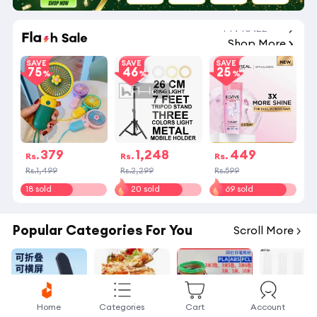
14
:
43
:
21
Shop More
SAVE
SAVE
SAVE
75
46
25
379
1,248
449
Rs.
Rs.
Rs.
Rs.1,499
Rs.2,299
Rs.599
18 sold
20 sold
69 sold
Popular Categories For You
Scroll More
Home
Categories
Cart
Account