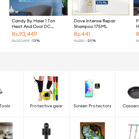
Candy By Haier 1 Ton
Dove Intense Repair
P
Heat And Cool DC
Shampoo 175ML
H
Inverter Split Air
K
Rs.
93,449
Rs.
441
R
Conditioner White CSU
T
Rs.
107,999
-13%
Rs.
550
-20%
Rs
13HF Model Energy
S
Saving Eco Friendly AC
M
B
N
Tools
Protective gear
Screen Protectors
Cassero