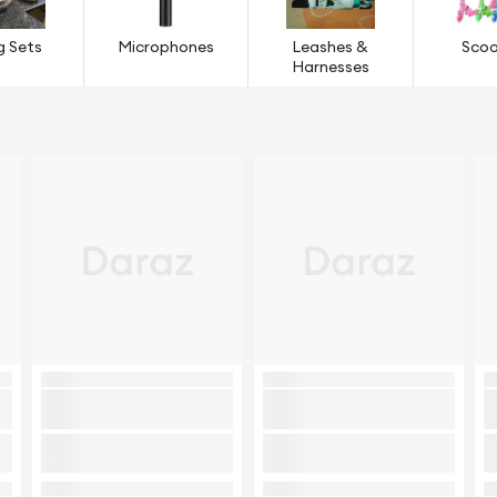
g Sets
Microphones
Leashes &
Scoo
Harnesses