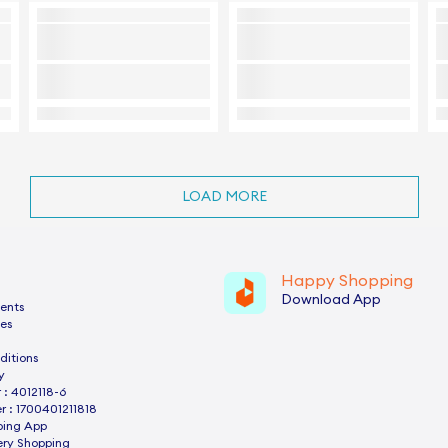
LOAD MORE
Happy Shopping
Download App
ents
es
ditions
y
: 4012118-6
 : 1700401211818
ping App
ery Shopping