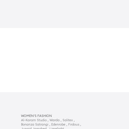
WOMEN'S FASHION
,
,
,
Al-Karam Studio
Warda
Salitex
,
,
,
Bonanza Satrangi
Edenrobe
Firdous
,
,
Junaid Jamshed
Limelight