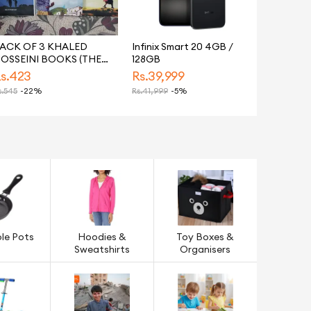
ACK OF 3 KHALED
Infinix Smart 20 4GB /
OSSEINI BOOKS (THE
128GB
ITE RUNNER/A
s.
423
Rs.
39,999
HOUSAND SPLENDID
.
545
-22%
Rs.
41,999
-5%
UNS/AND THE
OUNTAIN ECHOED)
EST SELLING ENGLISH
OVELS.
le Pots
Hoodies &
Toy Boxes &
Sweatshirts
Organisers