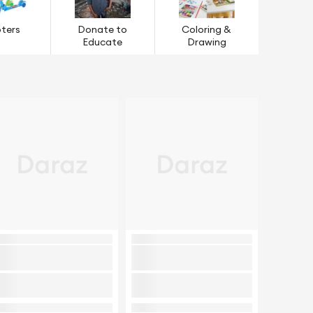
ters
Donate to
Coloring &
Educate
Drawing