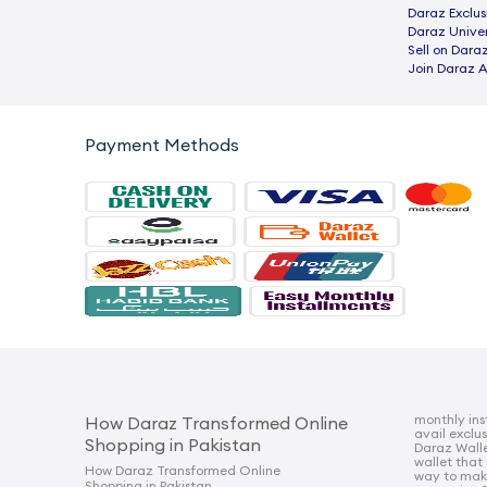
Daraz Exclus
Daraz Univer
Sell on Dara
Join Daraz A
Payment Methods
monthly ins
How Daraz Transformed Online
avail exclu
Shopping in Pakistan
Daraz Walle
wallet that
How Daraz Transformed Online
way to mak
Shopping in Pakistan