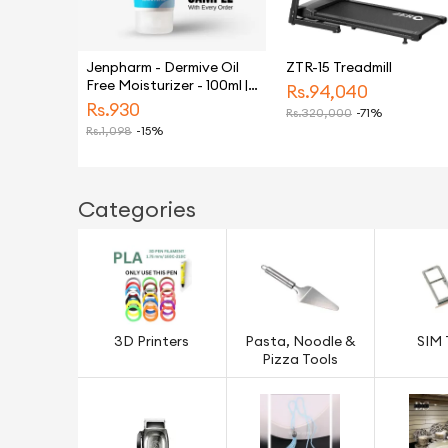
Jenpharm - Dermive Oil
ZTR-15 Treadmill
Free Moisturizer - 100ml |
Rs.
94,040
For Men & Women
Rs.
930
Rs.
320,000
-71%
Rs.
1,098
-15%
Categories
3D Printers
Pasta, Noodle &
SIM 
Pizza Tools