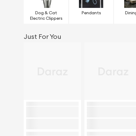
Dog & Cat
Pendants
Dinin
Electric Clippers
Just For You