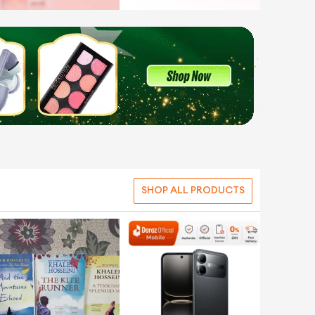
SHOP ALL PRODUCTS