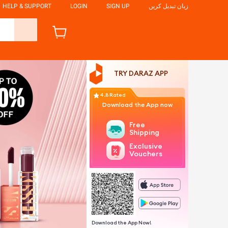
HELP & SUPPORT
LOGIN
SIGN UP
زبان تبدیل کریں
TRY DARAZ APP
4.8 Rated
Download the App now
Free
Shipping
Exclusive
Vouchers
Download the App Now!