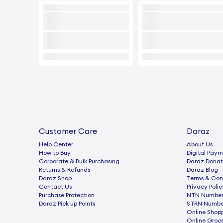
Customer Care
Daraz
Help Center
About Us
How to Buy
Digital Paym
Corporate & Bulk Purchasing
Daraz Donat
Returns & Refunds
Daraz Blog
Daraz Shop
Terms & Con
Contact Us
Privacy Polic
Purchase Protection
NTN Number 
Daraz Pick up Points
STRN Number
Online Shop
Online Groc