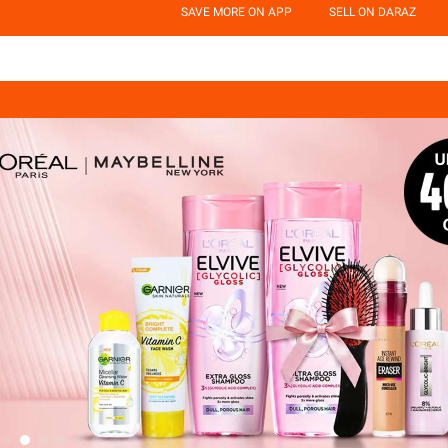
SAVE MORE ON APP
SELL ON DARAZ