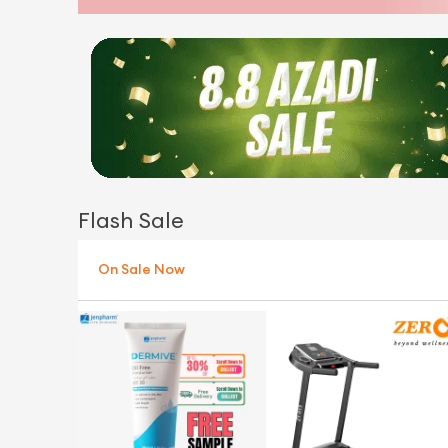
Flash Sale
On Sale Now