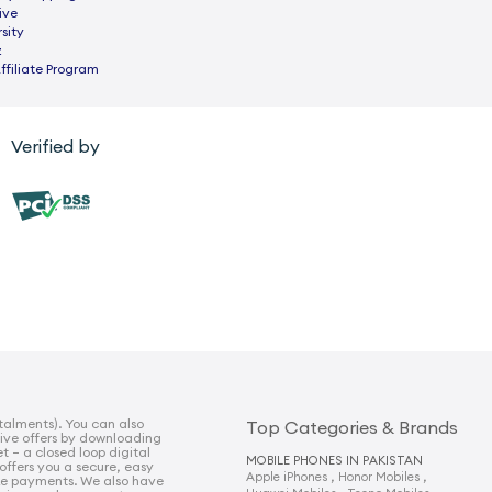
ive
sity
z
ffiliate Program
Verified by
talments). You can also
Top Categories & Brands
sive offers by downloading
t – a closed loop digital
MOBILE PHONES IN PAKISTAN
 offers you a secure, easy
,
,
Apple iPhones
Honor Mobiles
e payments. We also have