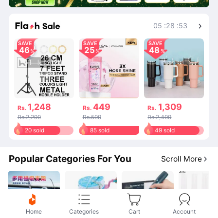
Shop More
05
:
28
:
53
SAVE
SAVE
SAVE
46
25
48
1,248
449
1,309
Rs.
Rs.
Rs.
Rs.2,299
Rs.599
Rs.2,499
20 sold
85 sold
49 sold
Popular Categories For You
Scroll More
Home
Categories
Cart
Account