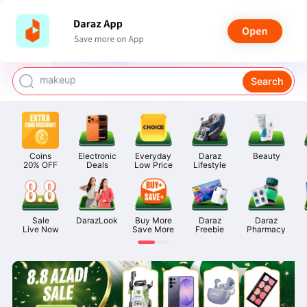
watch for boys
makeup
Search
kashmiri bangles
bags for girls
airpods
Coins

Electronic

Everyday

Daraz

Beauty
20% OFF
Deals
Low Price
Lifestyle
Sale

DarazLook
Buy More

Daraz

Daraz

Live Now
Save More
Freebie
Pharmacy