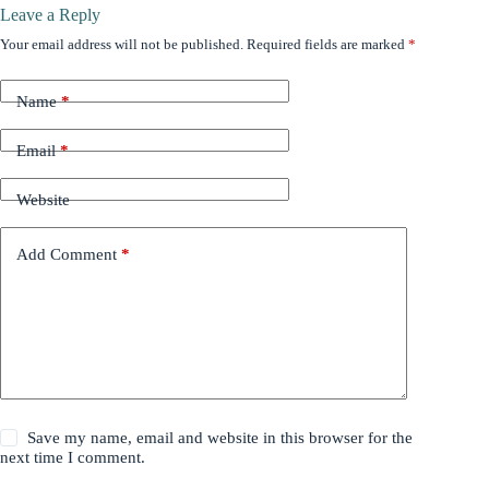
Leave a Reply
Your email address will not be published.
Required fields are marked
*
Name
*
Email
*
Website
Add Comment
*
Save my name, email and website in this browser for the
next time I comment.