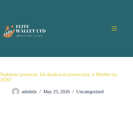
Najlepsze promocje: Jak działa kod promocyjny w Mostbet na
2026?
admlnlx
May 25, 2026
Uncategorized