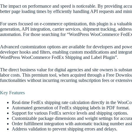
The impact on performance and speed is noticeable. By providing accurat
better page loading times by efficiently handling API requests and mini
For users focused on e-commerce optimization, this plugin is a valuable a
generation, API integration, carrier services, shipment tracking, addres
automation. For those searching for “WordPress WooCommerce FedEx Sh
Advanced customization options are available for developers and power u
developer hooks and filters, enabling custom modifications and integrat
WordPress WooCommerce FedEx Shipping and Label Plugin”.
The direct business value for digital agencies and site owners is subs
labor costs. This premium tool, when acquired through a Free Down
functionalities without incurring recurring subscription fees or extensi
Key Features
Real-time FedEx shipping rate calculation directly in the WooC
Automated generation of FedEx shipping labels in PDF format.
Support for various FedEx service levels and shipping options.
Customizable package dimensions and weight settings for accurat
Order fulfillment integration with automatic tracking number ass
Address validation to prevent shipping errors and delays.