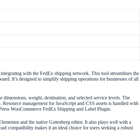
ntegrating with the FedEx shipping network. This tool streamlines the
rd. It’s designed to simplify shipping operations for businesses of all
 dimensions, weight, destination, and selected service levels. The
ce. Resource management for JavaScript and CSS assets is handled with
 WordPress WooCommerce FedEx Shipping and Label Plugin.
Elementor and the native Gutenberg editor. It also plays well with a
 compatibility makes it an ideal choice for users seeking a robust