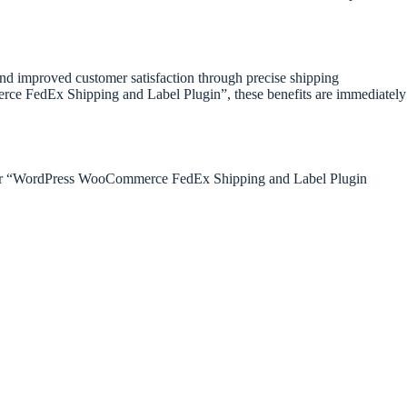
 and improved customer satisfaction through precise shipping
ce FedEx Shipping and Label Plugin”, these benefits are immediately
g for “WordPress WooCommerce FedEx Shipping and Label Plugin