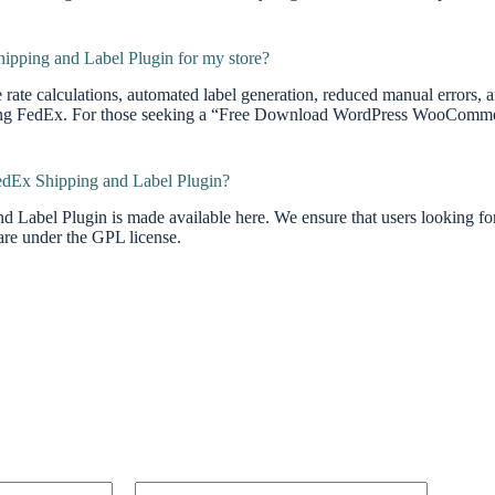
pping and Label Plugin for my store?
e rate calculations, automated label generation, reduced manual errors,
using FedEx. For those seeking a “Free Download WordPress WooCommer
edEx Shipping and Label Plugin?
d Label Plugin is made available here. We ensure that users lookin
are under the GPL license.