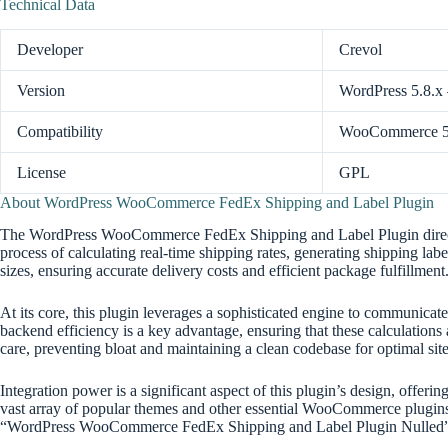
Technical Data
Developer
Crevol
Version
WordPress 5.8.x
Compatibility
WooCommerce 5.
License
GPL
About WordPress WooCommerce FedEx Shipping and Label Plugin
The WordPress WooCommerce FedEx Shipping and Label Plugin directly a
process of calculating real-time shipping rates, generating shipping l
sizes, ensuring accurate delivery costs and efficient package fulfillment
At its core, this plugin leverages a sophisticated engine to communicat
backend efficiency is a key advantage, ensuring that these calculatio
care, preventing bloat and maintaining a clean codebase for optimal 
Integration power is a significant aspect of this plugin’s design, offe
vast array of popular themes and other essential WooCommerce plugins,
“WordPress WooCommerce FedEx Shipping and Label Plugin Nulled” 