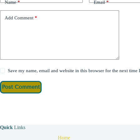
Name
*
Email
*
Add Comment
*
Save my name, email and website in this browser for the next time
Post Comment
Quick
Links
Home