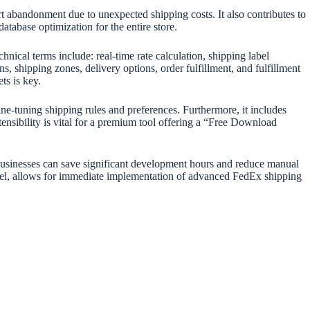
rt abandonment due to unexpected shipping costs. It also contributes to
tabase optimization for the entire store.
chnical terms include: real-time rate calculation, shipping label
s, shipping zones, delivery options, order fulfillment, and fulfillment
s is key.
ne-tuning shipping rules and preferences. Furthermore, it includes
ensibility is vital for a premium tool offering a “Free Download
 businesses can save significant development hours and reduce manual
, allows for immediate implementation of advanced FedEx shipping