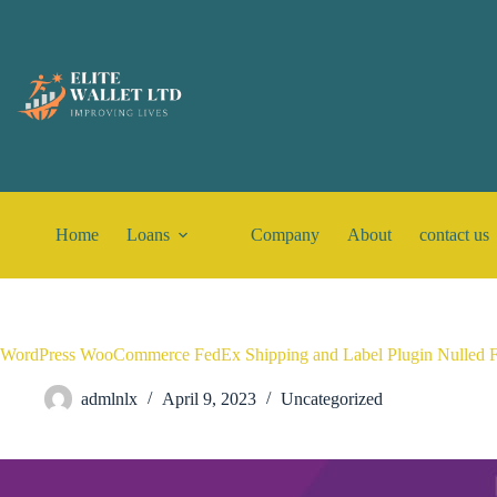
Home
Loans
Company
About
contact us
WordPress WooCommerce FedEx Shipping and Label Plugin Nulled 
admlnlx
April 9, 2023
Uncategorized