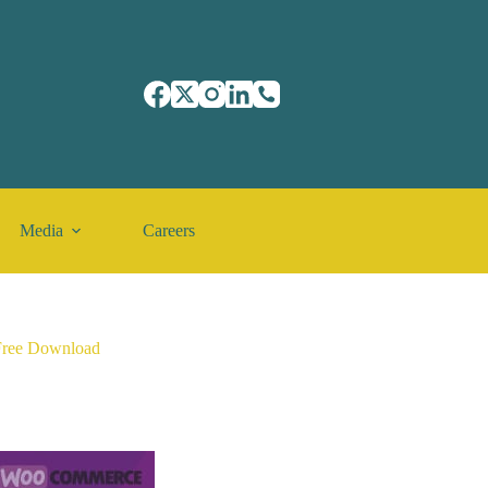
Media
Careers
Free Download