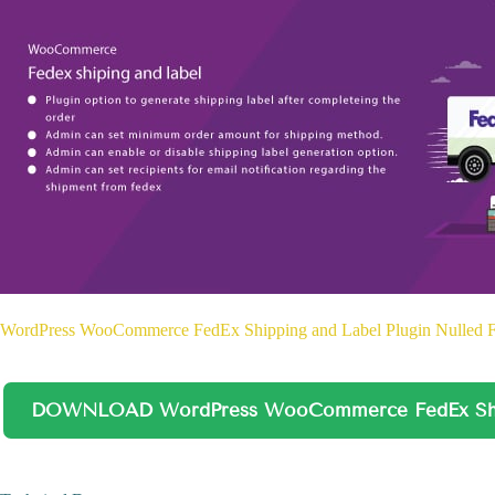
WordPress WooCommerce FedEx Shipping and Label Plugin Nulled 
DOWNLOAD WordPress WooCommerce FedEx Shipp