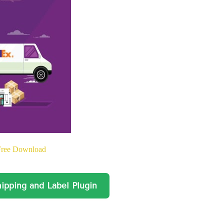
Free Download
ing and Label Plugin