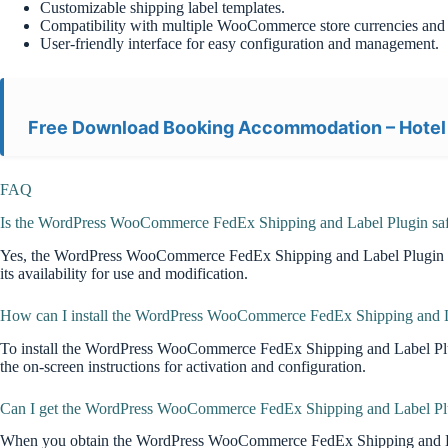
Customizable shipping label templates.
Compatibility with multiple WooCommerce store currencies and 
User-friendly interface for easy configuration and management.
Free Download Booking Accommodation – Hotel
FAQ
Is the WordPress WooCommerce FedEx Shipping and Label Plugin saf
Yes, the WordPress WooCommerce FedEx Shipping and Label Plugin downl
its availability for use and modification.
How can I install the WordPress WooCommerce FedEx Shipping and La
To install the WordPress WooCommerce FedEx Shipping and Label Plug
the on-screen instructions for activation and configuration.
Can I get the WordPress WooCommerce FedEx Shipping and Label Plug
When you obtain the WordPress WooCommerce FedEx Shipping and Label Pl