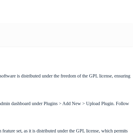
tware is distributed under the freedom of the GPL license, ensuring
ss admin dashboard under Plugins > Add New > Upload Plugin. Follow
ture set, as it is distributed under the GPL license, which permits