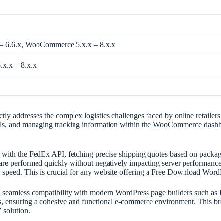
 – 6.6.x, WooCommerce 5.x.x – 8.x.x
x.x – 8.x.x
ddresses the complex logistics challenges faced by online retailers i
abels, and managing tracking information within the WooCommerce dashboa
.
e with the FedEx API, fetching precise shipping quotes based on package
ns are performed quickly without negatively impacting server performan
site speed. This is crucial for any website offering a Free Download
ring seamless compatibility with modern WordPress page builders such as 
 ensuring a cohesive and functional e-commerce environment. This broad
solution.