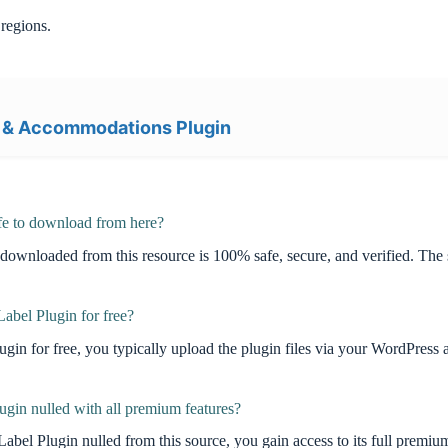
regions.
 & Accommodations Plugin
e to download from here?
oaded from this resource is 100% safe, secure, and verified. The sof
bel Plugin for free?
in for free, you typically upload the plugin files via your WordPre
in nulled with all premium features?
ugin nulled from this source, you gain access to its full premium fea