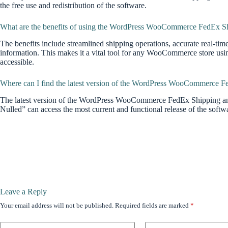
the free use and redistribution of the software.
What are the benefits of using the WordPress WooCommerce FedEx Shi
The benefits include streamlined shipping operations, accurate real-tim
information. This makes it a vital tool for any WooCommerce store 
accessible.
Where can I find the latest version of the WordPress WooCommerce F
The latest version of the WordPress WooCommerce FedEx Shipping an
Nulled” can access the most current and functional release of the softw
Leave a Reply
Your email address will not be published.
Required fields are marked
*