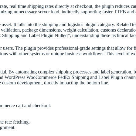
e, real-time shipping rates directly at checkout, the plugin reduces ca
mizing unnecessary server load, indirectly supporting faster TTFB and da
sset. It falls into the shipping and logistics plugin category. Related te
s validation, package dimensions, weight calculation, customs declaration
ipping and Label Plugin Nulled”, understanding these technical facet
sers. The plugin provides professional-grade settings that allow for fi
ions with other systems or unique business workflows. This level of ext
tantial. By automating complex shipping processes and label generation,
load WordPress WooCommerce FedEx Shipping and Label Plugin channel
ve custom development, directly impacting the bottom line.
ommerce cart and checkout.
e rate fetching.
ignment.