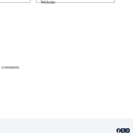
Website
 I comment.