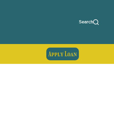
Search
Apply Loan