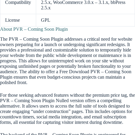
Compatibility
2.5.x, WooCommerce 3.0.x – 3.1.x, bbPress
2.5.x
License
GPL
About PVR – Coming Soon Plugin
The PVR – Coming Soon Plugin addresses a critical need for website
owners preparing for a launch or undergoing significant redesigns. It
provides a professional and customizable solution to temporarily hide
your website from the public while development or maintenance is in
progress. This allows for uninterrupted work on your site without
exposing unfinished pages or potentially broken functionality to your
audience. The ability to offer a Free Download PVR – Coming Soon
Plugin ensures that even budget-conscious projects can maintain a
polished front.
For those seeking advanced features without the premium price tag, the
PVR – Coming Soon Plugin Nulled version offers a compelling
alternative. It allows users to access the full suite of tools designed to
create engaging “under construction” pages. This includes options for
countdown timers, social media integration, and email subscription
forms, all essential for capturing visitor interest during downtime.
The backend of the PVR – Coming Soon Plugin is engineered for