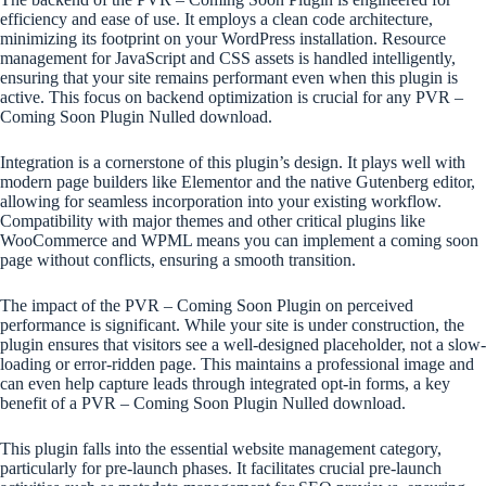
efficiency and ease of use. It employs a clean code architecture,
minimizing its footprint on your WordPress installation. Resource
management for JavaScript and CSS assets is handled intelligently,
ensuring that your site remains performant even when this plugin is
active. This focus on backend optimization is crucial for any PVR –
Coming Soon Plugin Nulled download.
Integration is a cornerstone of this plugin’s design. It plays well with
modern page builders like Elementor and the native Gutenberg editor,
allowing for seamless incorporation into your existing workflow.
Compatibility with major themes and other critical plugins like
WooCommerce and WPML means you can implement a coming soon
page without conflicts, ensuring a smooth transition.
The impact of the PVR – Coming Soon Plugin on perceived
performance is significant. While your site is under construction, the
plugin ensures that visitors see a well-designed placeholder, not a slow-
loading or error-ridden page. This maintains a professional image and
can even help capture leads through integrated opt-in forms, a key
benefit of a PVR – Coming Soon Plugin Nulled download.
This plugin falls into the essential website management category,
particularly for pre-launch phases. It facilitates crucial pre-launch