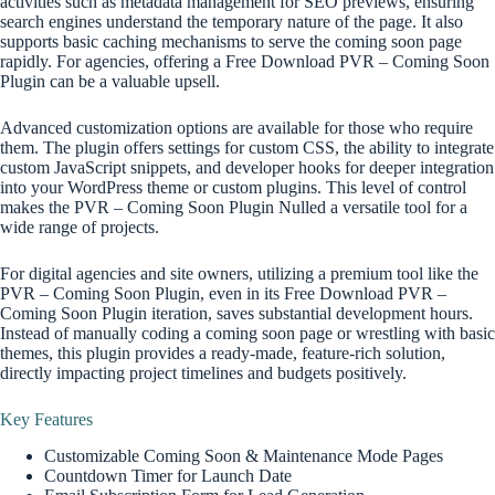
activities such as metadata management for SEO previews, ensuring
search engines understand the temporary nature of the page. It also
supports basic caching mechanisms to serve the coming soon page
rapidly. For agencies, offering a Free Download PVR – Coming Soon
Plugin can be a valuable upsell.
Advanced customization options are available for those who require
them. The plugin offers settings for custom CSS, the ability to integrate
custom JavaScript snippets, and developer hooks for deeper integration
into your WordPress theme or custom plugins. This level of control
makes the PVR – Coming Soon Plugin Nulled a versatile tool for a
wide range of projects.
For digital agencies and site owners, utilizing a premium tool like the
PVR – Coming Soon Plugin, even in its Free Download PVR –
Coming Soon Plugin iteration, saves substantial development hours.
Instead of manually coding a coming soon page or wrestling with basic
themes, this plugin provides a ready-made, feature-rich solution,
directly impacting project timelines and budgets positively.
Key Features
Customizable Coming Soon & Maintenance Mode Pages
Countdown Timer for Launch Date