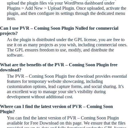
upload the plugin files via your WordPress dashboard under
Plugins > Add New > Upload Plugin. Once uploaded, activate the
plugin, and then configure its settings through the dedicated menu
item.
Can I use PVR – Coming Soon Plugin Nulled for commercial
projects?
As the plugin is distributed under the GPL license, you are free to
use it on as many projects as you wish, including commercial ones.
The GPL ensures freedom to use, modify, and distribute the
software.
What are the benefits of the PVR – Coming Soon Plugin free
download?
The PVR – Coming Soon Plugin free download provides essential
features for temporary website showcasing, including
customization options, lead capture forms, and social sharing. It’s
an excellent way to manage your site’s visibility during
development without additional cost.
Where can I find the latest version of PVR – Coming Soon
Plugin?
You can find the latest version of PVR – Coming Soon Plugin
available for Free Download on this page. We ensure that the files