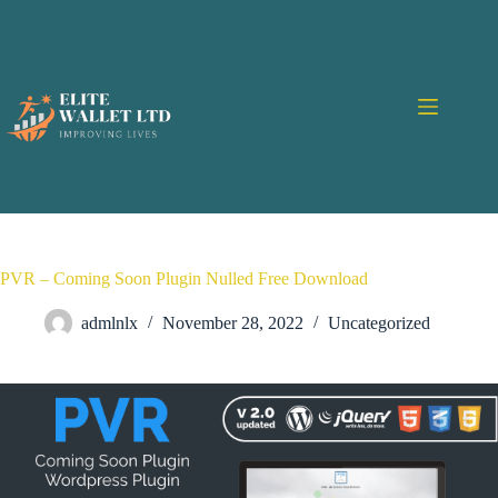
PVR – Coming Soon Plugin Nulled Free Download
admlnlx
November 28, 2022
Uncategorized