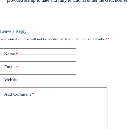
provided are up-to-date and fully functional under the GPL license.
Leave a Reply
Your email address will not be published.
Required fields are marked
*
Name
*
Email
*
Website
Add Comment
*