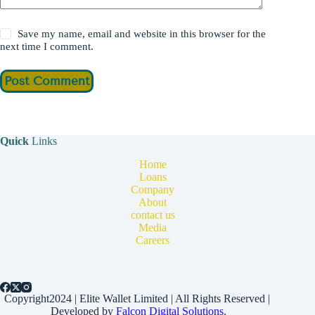
Save my name, email and website in this browser for the
next time I comment.
Post Comment
Quick
Links
Home
Loans
Company
About
contact us
Media
Careers
Copyright2024 | Elite Wallet Limited | All Rights Reserved |
Developed by
Falcon Digital Solutions.