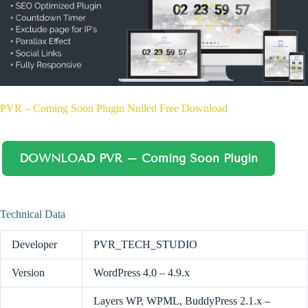
PVR – Coming Soon Plugin Nulled Free Download
DOWNLOAD PVR – Coming Soon Plugin
Technical Data
Developer
PVR_TECH_STUDIO
Version
WordPress 4.0 – 4.9.x
Layers WP, WPML, BuddyPress 2.1.x –