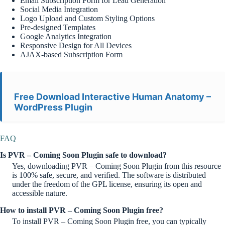
Email Subscription Form for Lead Generation
Social Media Integration
Logo Upload and Custom Styling Options
Pre-designed Templates
Google Analytics Integration
Responsive Design for All Devices
AJAX-based Subscription Form
Free Download Interactive Human Anatomy –
WordPress Plugin
FAQ
Is PVR – Coming Soon Plugin safe to download?
Yes, downloading PVR – Coming Soon Plugin from this resource
is 100% safe, secure, and verified. The software is distributed
under the freedom of the GPL license, ensuring its open and
accessible nature.
How to install PVR – Coming Soon Plugin free?
To install PVR – Coming Soon Plugin free, you can typically