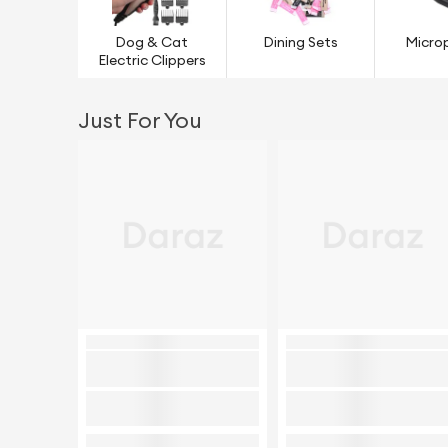
Dog & Cat
Dining Sets
Micro
Electric Clippers
Just For You