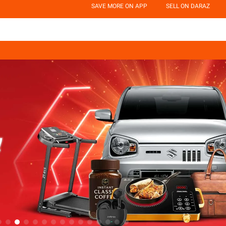
SAVE MORE ON APP
SELL ON DARAZ