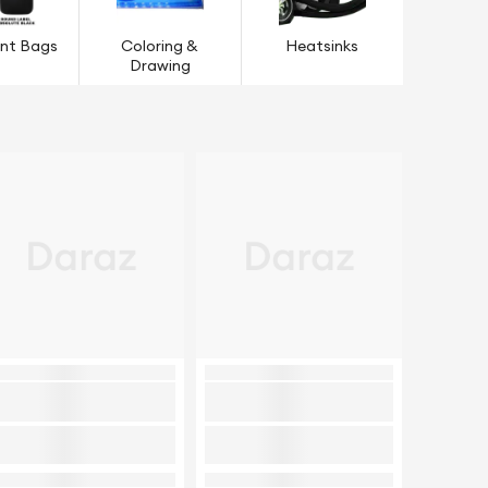
nt Bags
Coloring &
Heatsinks
Drawing