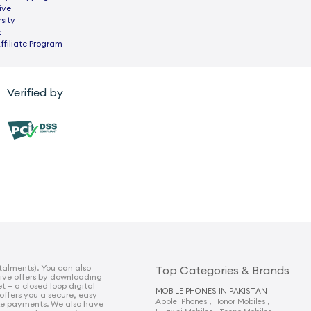
ive
sity
z
ffiliate Program
Verified by
talments). You can also
Top Categories & Brands
sive offers by downloading
t – a closed loop digital
MOBILE PHONES IN PAKISTAN
 offers you a secure, easy
,
,
Apple iPhones
Honor Mobiles
e payments. We also have