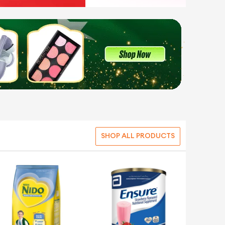
SHOP ALL PRODUCTS