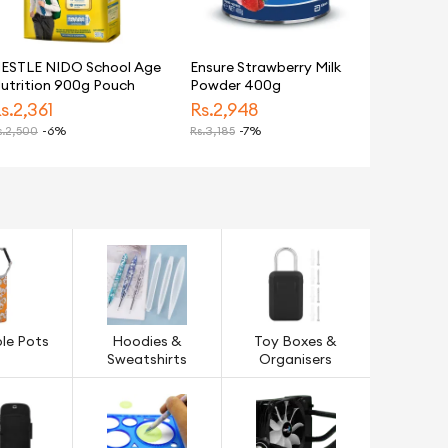
ESTLE NIDO School Age
Ensure Strawberry Milk
utrition 900g Pouch
Powder 400g
s.
2,361
Rs.
2,948
.
2,500
-6%
Rs.
3,185
-7%
le Pots
Hoodies &
Toy Boxes &
Sweatshirts
Organisers