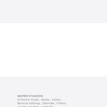
WOMEN'S FASHION
,
,
,
Al-Karam Studio
Warda
Salitex
,
,
,
Bonanza Satrangi
Edenrobe
Firdous
,
,
Junaid Jamshed
Limelight