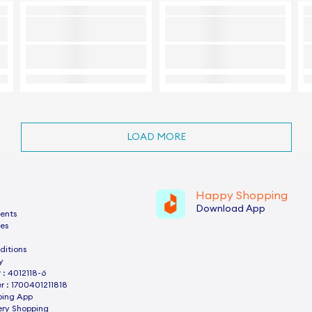
LOAD MORE
Happy Shopping
Download App
ents
es
ditions
y
: 4012118-6
 : 1700401211818
ping App
ery Shopping