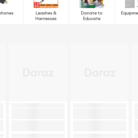
phones
Leashes &
Donate to
Equipme
Harnesses
Educate