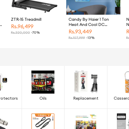
ZTR-15 Treadmill
Candy By Haier 1 Ton
N
c
Heat And Cool DC
N
Rs.
96,499
Inverter Split Air
Rs.
93,449
R
Rs.
320,000
-70%
Freezer
Conditioner White CSU
Rs.
107,999
-13%
Rs
13HF Model Energy
Saving Eco Friendly AC
rotectors
Oils
Replacement
Cassero