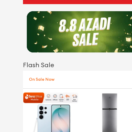
Flash Sale
On Sale Now