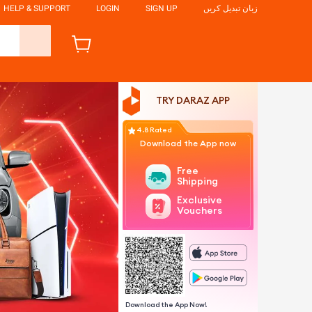
HELP & SUPPORT
LOGIN
SIGN UP
زبان تبدیل کریں
TRY DARAZ APP
4.8 Rated
Download the App now
Free
Shipping
Exclusive
Vouchers
Download the App Now!