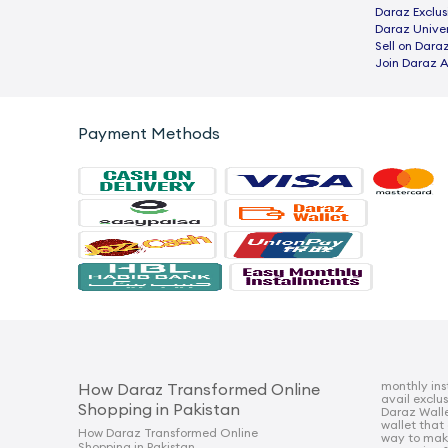
Daraz Exclus
Daraz Univer
Sell on Dara
Join Daraz A
Payment Methods
monthly ins
How Daraz Transformed Online
avail exclu
Shopping in Pakistan
Daraz Walle
wallet that
How Daraz Transformed Online
way to mak
Shopping in Pakistan