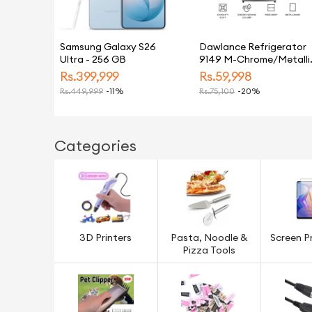
Samsung Galaxy S26
Dawlance Refrigerator
Ultra - 256 GB
9149 M-Chrome/Metalli
Silver/9 CFT/12 Years
Rs.
399,999
Rs.
59,998
Warranty/Small/Fridge/
Rs.
449,999
-11%
Rs.
75,100
-20%
Categories
3D Printers
Pasta, Noodle &
Screen P
Pizza Tools