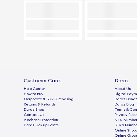
Customer Care
Daraz
Help Center
About Us
How to Buy
Digital Paym
Corporate & Bulk Purchasing
Daraz Donat
Returns & Refunds
Daraz Blog
Daraz Shop
Terms & Con
Contact Us
Privacy Polic
Purchase Protection
NTN Number 
Daraz Pick up Points
STRN Number
Online Shop
Online Groc