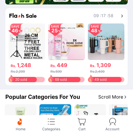
Shop More
09
:
17
:
58
SAVE
SAVE
SAVE
46
25
48
1,248
449
1,309
Rs.
Rs.
Rs.
Rs.2,299
Rs.599
Rs.2,499
20 sold
69 sold
49 sold
Popular Categories For You
Scroll More
Home
Categories
Cart
Account