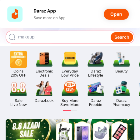
watch for boys
makeup
Search
kashmiri bangles
bags for girls
Coins

Electronic

Everyday

Daraz

Beauty
airpods
20% OFF
Deals
Low Price
Lifestyle
Sale

DarazLook
Buy More

Daraz

Daraz

Live Now
Save More
Freebie
Pharmacy