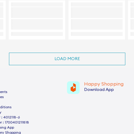
LOAD MORE
Happy Shopping
Download App
ents
es
ditions
y
: 4012118-6
 : 1700401211818
ping App
ery Shopping