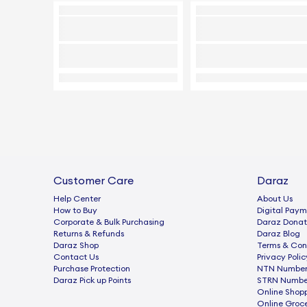
Customer Care
Daraz
Help Center
About Us
How to Buy
Digital Paym
Corporate & Bulk Purchasing
Daraz Donat
Returns & Refunds
Daraz Blog
Daraz Shop
Terms & Con
Contact Us
Privacy Polic
Purchase Protection
NTN Number 
Daraz Pick up Points
STRN Number
Online Shop
Online Groc