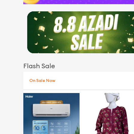
Flash Sale
On Sale Now