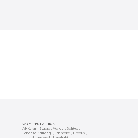
WOMEN'S FASHION
,
,
,
Al-Karam Studio
Warda
Salitex
,
,
,
Bonanza Satrangi
Edenrobe
Firdous
,
,
Junaid Jamshed
Limelight