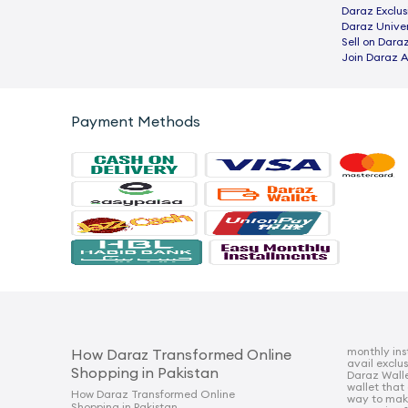
Daraz Exclus
Daraz Univer
Sell on Dara
Join Daraz A
Payment Methods
monthly ins
How Daraz Transformed Online
avail exclu
Shopping in Pakistan
Daraz Walle
wallet that
How Daraz Transformed Online
way to mak
Shopping in Pakistan