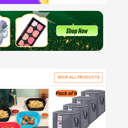
SHOP ALL PRODUCTS