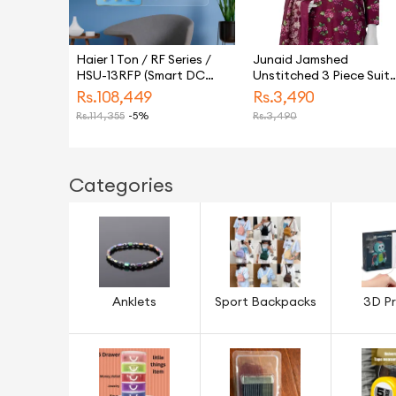
Haier 1 Ton / RF Series /
Junaid Jamshed
HSU-13RFP (Smart DC
Unstitched 3 Piece Suit
Inverter + Self Cleaning +
For Women and Girls -
Rs.
108,449
Rs.
3,490
UPS + Turbo Heat & Cool)
Collection: Vol 4 -
Rs.
114,355
-5%
Rs.
3,490
Air Conditioner / AC / 10
Designcode: Jlawn-S- 2
Year Warranty / Haier
3446 Aquarelle-8
Free Installation
Categories
Anklets
Sport Backpacks
3D Pr