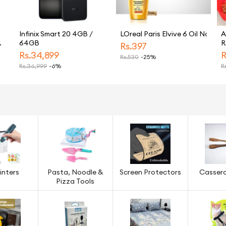
Infinix Smart 20 4GB /
LOreal Paris Elvive 6 Oil Nouris
A
64GB
R
Rs.
397
R
Rs.
34,899
R
Rs.
530
-25%
N
Rs.
36,999
-6%
Rs
5-
G
A
P
S
inters
Pasta, Noodle &
Screen Protectors
Cassero
Pizza Tools