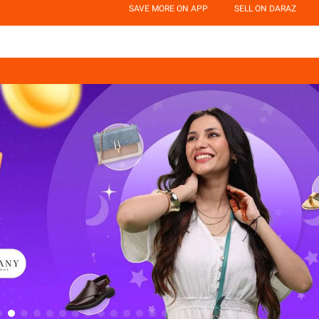
SAVE MORE ON APP
SELL ON DARAZ