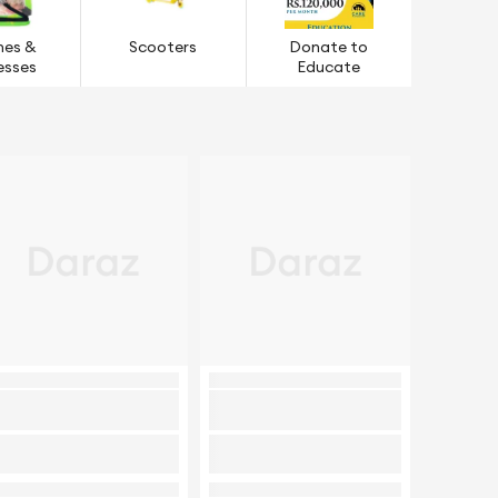
hes &
Scooters
Donate to
esses
Educate