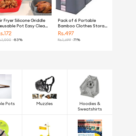
h Shampoo 175 ML - For Dull & Dry Hair
ir Fryer Silicone Griddle
Pack of 6 Portable
eusable Pot Easy Clean
Bamboo Clothes Storage
ound/Rectangular Liner
Bags – Large Foldable
s.
172
Rs.
497
inja Griddle Pizza Plate
Organizers for Blankets,
.
1,000
-83%
Rs.
1,699
-71%
rill Mat Air Fryer
Clothes, and More
ccessories Fryer Silicone
ot Basket Liner Non-
tick Oven Baking Tray
le Pots
Muzzles
Hoodies &
Sweatshirts