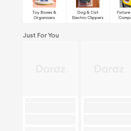
Toy Boxes &
Dog & Cat
Fixture
Organisers
Electric Clippers
Comp
Just For You