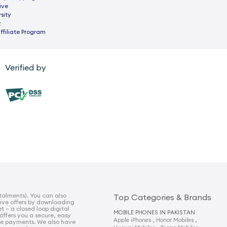
ive
sity
z
ffiliate Program
Verified by
talments). You can also
Top Categories & Brands
sive offers by downloading
t – a closed loop digital
MOBILE PHONES IN PAKISTAN
 offers you a secure, easy
,
,
Apple iPhones
Honor Mobiles
e payments. We also have