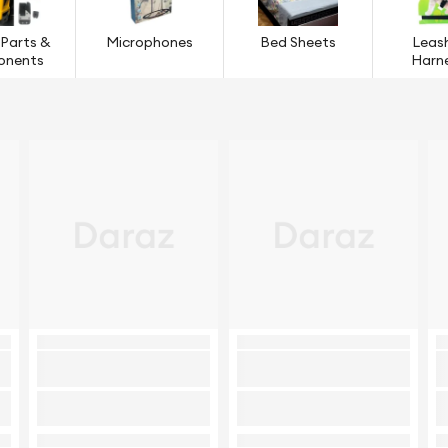
 Parts &
Microphones
Bed Sheets
Leas
onents
Harn