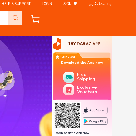
HELP & SUPPORT
LOGIN
SIGN UP
زبان تبدیل کریں
TRY DARAZ APP
4.8 Rated
Download the App now
Free
Shipping
Exclusive
Vouchers
Download the App Now!