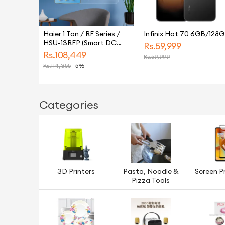
Haier 1 Ton / RF Series /
Infinix Hot 70 6GB/128
HSU-13RFP (Smart DC
Rs.
59,999
Inverter + Self Cleaning +
Rs.
108,449
Rs.
59,999
UPS + Turbo Heat & Cool)
Rs.
114,355
-5%
Air Conditioner / AC / 10
Year Warranty / Haier
Free Installation
Categories
3D Printers
Pasta, Noodle &
Screen P
Pizza Tools