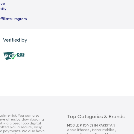
ive
sity
z
ffiliate Program
Verified by
talments). You can also
Top Categories & Brands
sive offers by downloading
t – a closed loop digital
MOBILE PHONES IN PAKISTAN
 offers you a secure, easy
,
,
Apple iPhones
Honor Mobiles
e payments. We also have