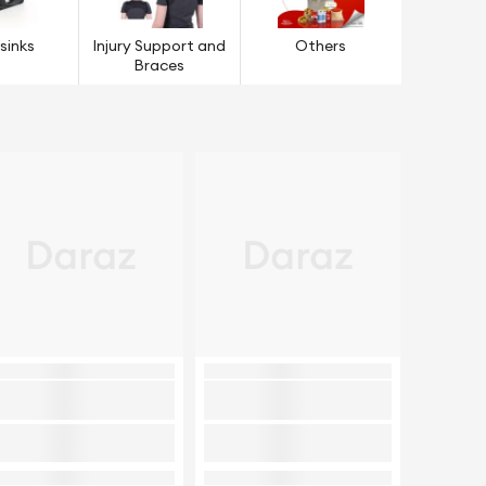
sinks
Injury Support and
Others
Braces