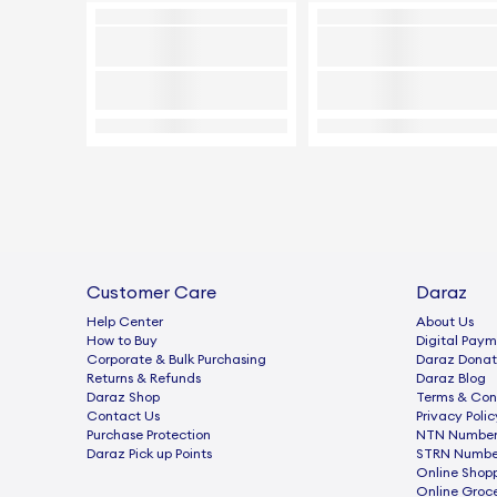
Customer Care
Daraz
Help Center
About Us
How to Buy
Digital Paym
Corporate & Bulk Purchasing
Daraz Donat
Returns & Refunds
Daraz Blog
Daraz Shop
Terms & Con
Contact Us
Privacy Polic
Purchase Protection
NTN Number 
Daraz Pick up Points
STRN Number
Online Shop
Online Groc