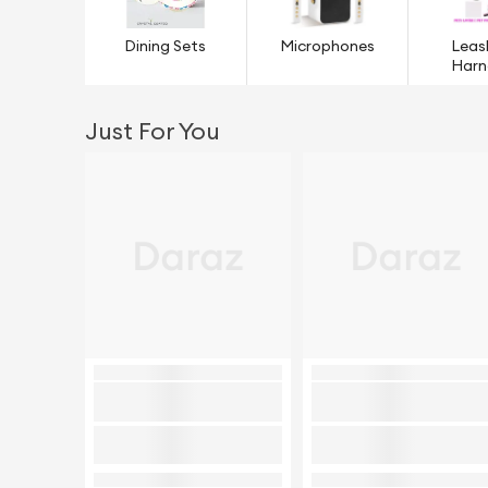
Dining Sets
Microphones
Leas
Harn
Just For You