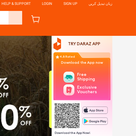
HELP & SUPPORT
LOGIN
SIGN UP
زبان تبدیل کریں
TRY DARAZ APP
4.8 Rated
Download the App now
Free
Shipping
Exclusive
Vouchers
Download the App Now!