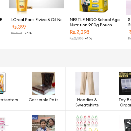
GB
LOreal Paris Elvive 6 Oil Nourish Shampoo 175 ML - For Dull & D
NESTLE NIDO School Age
S
Nutrition 900g Pouch
R
Rs.
397
U
Rs.
2,398
R
Rs.
530
-25%
M
Rs.
2,500
-4%
Rs
S
5
rotectors
Casserole Pots
Hoodies &
Toy B
Sweatshirts
Organ