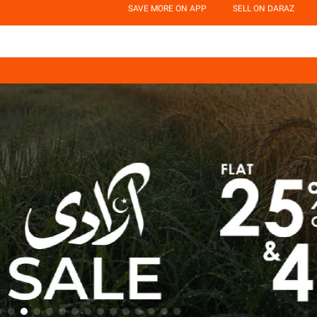
SAVE MORE ON APP
SELL ON DARAZ