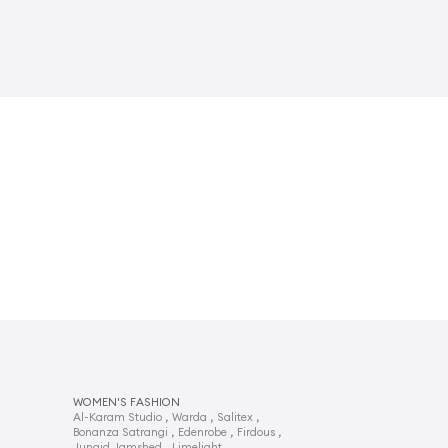
WOMEN'S FASHION
,
,
,
Al-Karam Studio
Warda
Salitex
,
,
,
Bonanza Satrangi
Edenrobe
Firdous
,
,
Junaid Jamshed
Limelight