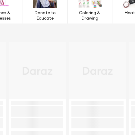
hes &
Donate to
Coloring &
Heat
esses
Educate
Drawing