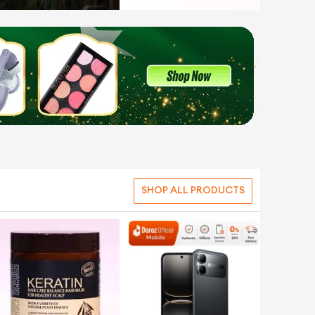
SHOP ALL PRODUCTS