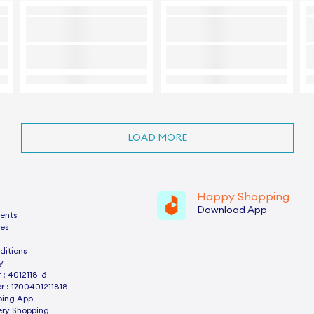
LOAD MORE
Happy Shopping
Download App
ents
es
ditions
y
: 4012118-6
 : 1700401211818
ping App
ery Shopping