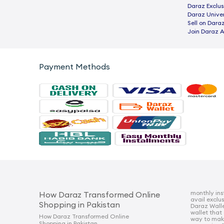
Daraz Exclus
Daraz Univer
Sell on Dara
Join Daraz A
Payment Methods
monthly ins
How Daraz Transformed Online
avail exclu
Shopping in Pakistan
Daraz Walle
wallet that
How Daraz Transformed Online
way to mak
Shopping in Pakistan