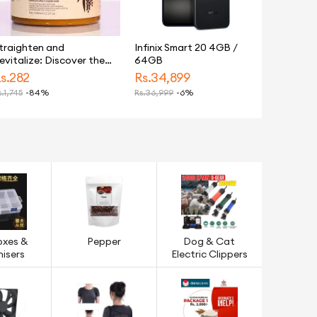
ry Hair
traighten and
Infinix Smart 20 4GB /
evitalize: Discover the
64GB
ltimate Keratin Hair
s.
282
Rs.
34,899
ask Treatment for
.
1,745
-84%
Rs.
36,999
-6%
ilken, Healthy Locks-
00ml
oxes &
Pepper
Dog & Cat
isers
Electric Clippers