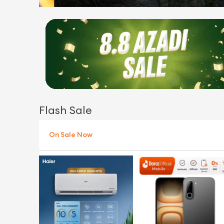
Flash Sale
On Sale Now