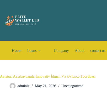
Home
Loans
Company
About
contact us
Aviator: Azərbaycanda İnnovativ İdman Və Əyləncə Təcrübəsi
admlnlx
May 21, 2026
Uncategorized