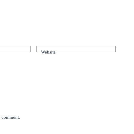
Website
 I comment.