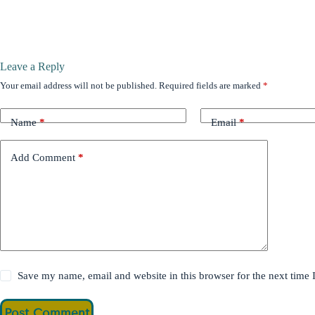
Leave a Reply
Your email address will not be published.
Required fields are marked
*
Name
*
Email
*
Add Comment
*
Save my name, email and website in this browser for the next time
Post Comment