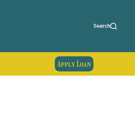
Search
Apply Loan