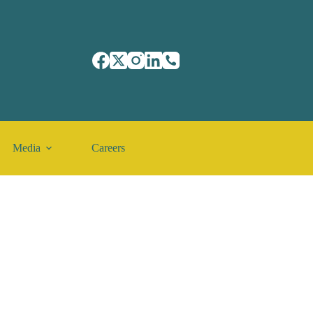
Media
Careers