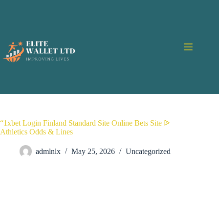
“1xbet Login Finland Standard Site Online Bets Site ᐉ
Athletics Odds & Lines
admlnlx
May 25, 2026
Uncategorized