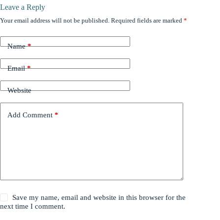
Leave a Reply
Your email address will not be published.
Required fields are marked
*
Name
*
Email
*
Website
Add Comment
*
Save my name, email and website in this browser for the
next time I comment.