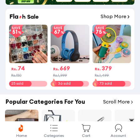
09
:
31
:
44
Shop More
SAVE
SAVE
SAVE
51
67
75
74
669
379
Rs.
Rs.
Rs.
Rs.150
Rs.1,999
Rs.1,499
25 sold
36 sold
73 sold
Popular Categories For You
Scroll More
Home
Categories
Cart
Account