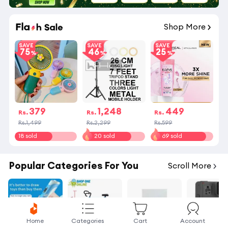
09
:
30
:
05
Shop More
SAVE
SAVE
SAVE
75
46
25
379
1,248
449
Rs.
Rs.
Rs.
Rs.1,499
Rs.2,299
Rs.599
18 sold
20 sold
69 sold
Popular Categories For You
Scroll More
Home
Categories
Cart
Account