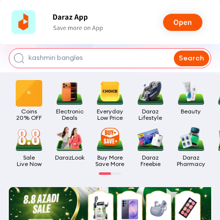
watch for boys
makeup
kashmiri bangles
Search
bags for girls
airpods
Coins

Electronic

Everyday

Daraz

Beauty
20% OFF
Deals
Low Price
Lifestyle
Sale

DarazLook
Buy More

Daraz

Daraz

Live Now
Save More
Freebie
Pharmacy