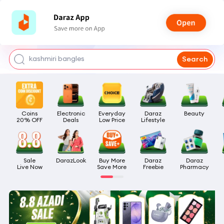
watch for boys
makeup
kashmiri bangles
Search
bags for girls
airpods
Coins

Electronic

Everyday

Daraz

Beauty
20% OFF
Deals
Low Price
Lifestyle
Sale

DarazLook
Buy More

Daraz

Daraz

Live Now
Save More
Freebie
Pharmacy