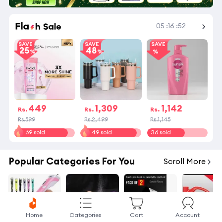
Shop More
05
:
16
:
51
SAVE
SAVE
SAVE
25
48
449
1,309
1,142
Rs.
Rs.
Rs.
Rs.599
Rs.2,499
Rs.1,145
69 sold
49 sold
36 sold
Popular Categories For You
Scroll More
Home
Categories
Cart
Account