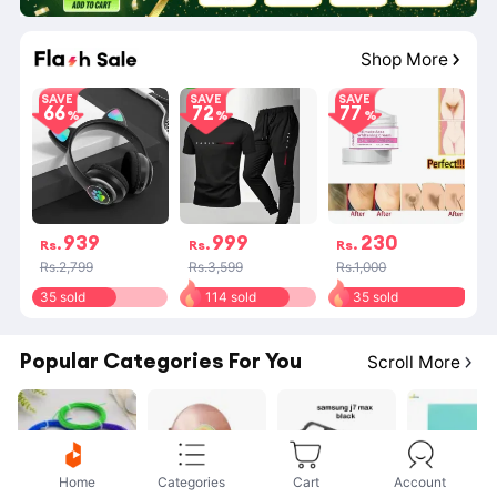
Shop More
SAVE
SAVE
SAVE
66
72
77
939
999
230
Rs.
Rs.
Rs.
Rs.2,799
Rs.3,599
Rs.1,000
35 sold
114 sold
35 sold
Popular Categories For You
Scroll More
Home
Categories
Cart
Account