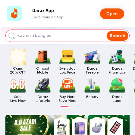
watch for boys
makeup
kashmiri bangles
Search
bags for girls
airpods
Coins

Official

Everyday

Daraz

Daraz

D
20% OFF
Mobile
Low Price
Freebie
Pharmacy
Sale

Daraz

Buy More

Beauty
Daraz

Live Now
Lifestyle
Save More
Land