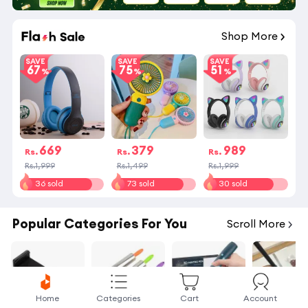
02
:
52
:
59
Shop More
SAVE
SAVE
SAVE
67
75
51
669
379
989
Rs.
Rs.
Rs.
Rs.1,999
Rs.1,499
Rs.1,999
36 sold
73 sold
30 sold
Popular Categories For You
Scroll More
Home
Categories
Cart
Account