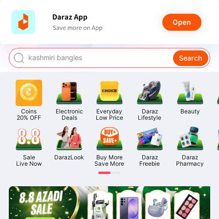
watch for boys
makeup
kashmiri bangles
Search
bags for girls
airpods
Coins

Electronic

Everyday

Daraz

Beauty
20% OFF
Deals
Low Price
Lifestyle
Sale

DarazLook
Buy More

Daraz

Daraz

Live Now
Save More
Freebie
Pharmacy