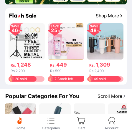
04
:
36
:
24
Shop More
SAVE
SAVE
SAVE
46
25
48
1,248
449
1,309
Rs.
Rs.
Rs.
Rs.2,299
Rs.599
Rs.2,499
20 sold
7 Stock left
49 sold
Popular Categories For You
Scroll More
Home
Categories
Cart
Account