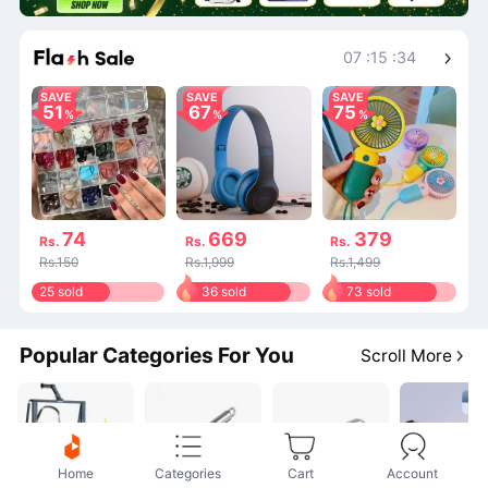
Shop More
07
:
15
:
34
SAVE
SAVE
SAVE
51
67
75
74
669
379
Rs.
Rs.
Rs.
Rs.150
Rs.1,999
Rs.1,499
25 sold
36 sold
73 sold
Popular Categories For You
Scroll More
Home
Categories
Cart
Account