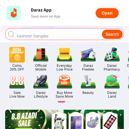
watch for boys
makeup
Search
kashmiri bangles
bags for girls
airpods
Coins

Official

Everyday

Daraz

Daraz

D
20% OFF
Mobile
Low Price
Freebie
Pharmacy
Sale

Daraz

Buy More

Beauty
Daraz

Live Now
Lifestyle
Save More
Land