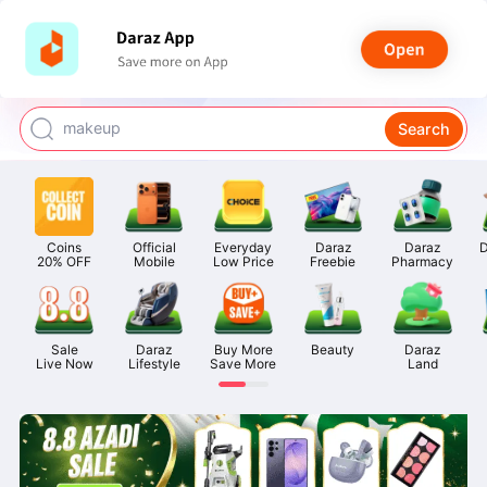
watch for boys
makeup
Search
kashmiri bangles
bags for girls
airpods
Coins

Official

Everyday

Daraz

Daraz

D
20% OFF
Mobile
Low Price
Freebie
Pharmacy
Sale

Daraz

Buy More

Beauty
Daraz

Live Now
Lifestyle
Save More
Land