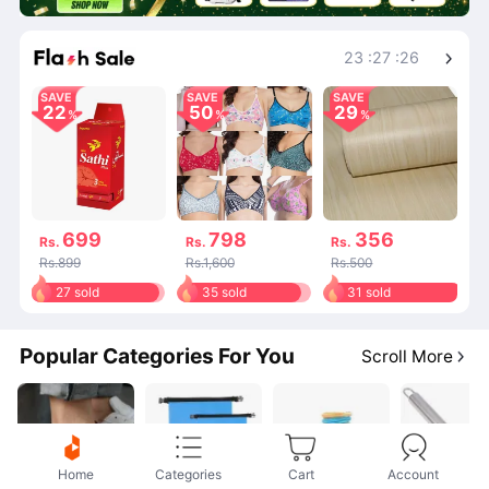
Shop More
23
:
27
:
26
SAVE
SAVE
SAVE
22
50
29
699
798
356
Rs.
Rs.
Rs.
Rs.899
Rs.1,600
Rs.500
27 sold
35 sold
31 sold
Popular Categories For You
Scroll More
Home
Categories
Cart
Account