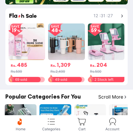
Shop More
12
:
31
:
27
SAVE
SAVE
SAVE
19
48
59
485
1,309
204
Rs.
Rs.
Rs.
Rs.599
Rs.2,499
Rs.500
69 sold
49 sold
2 Stock left
Popular Categories For You
Scroll More
Home
Categories
Cart
Account