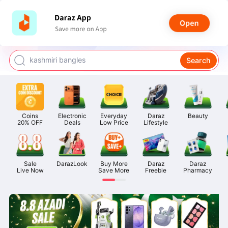
watch for boys
makeup
kashmiri bangles
Search
bags for girls
airpods
Coins

Electronic

Everyday

Daraz

Beauty
20% OFF
Deals
Low Price
Lifestyle
Sale

DarazLook
Buy More

Daraz

Daraz

Live Now
Save More
Freebie
Pharmacy