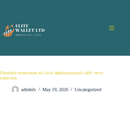
Ошибки новичков на 1win официальный сайт: чего
избегать
admlnlx
May 19, 2026
Uncategorized