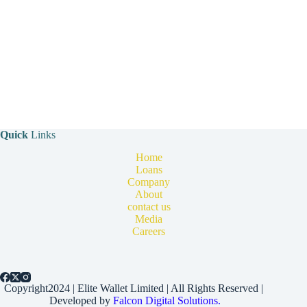
Quick
Links
Home
Loans
Company
About
contact us
Media
Careers
Copyright2024 | Elite Wallet Limited | All Rights Reserved |
Developed by
Falcon Digital Solutions.