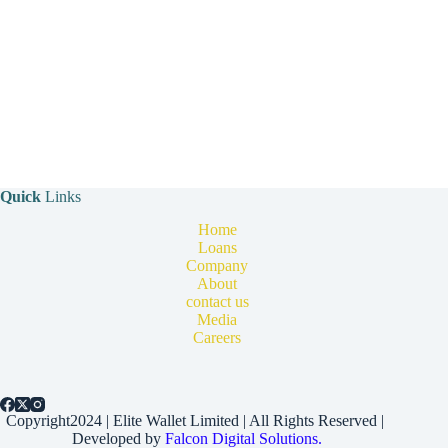
Quick
Links
Home
Loans
Company
About
contact us
Media
Careers
Copyright2024 | Elite Wallet Limited | All Rights Reserved |
Developed by
Falcon Digital Solutions.