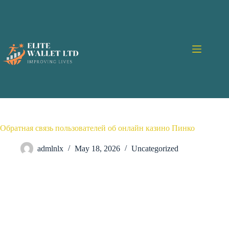
Обратная связь пользователей об онлайн казино Пинко
admlnlx
May 18, 2026
Uncategorized