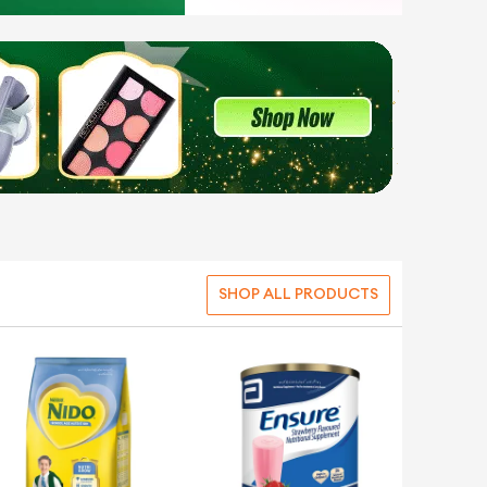
SHOP ALL PRODUCTS