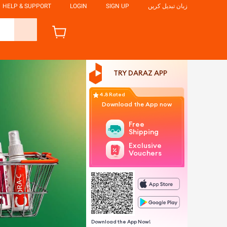
HELP & SUPPORT
LOGIN
SIGN UP
زبان تبدیل کریں
TRY DARAZ APP
4.8 Rated
Download the App now
Free
Shipping
Exclusive
Vouchers
Download the App Now!