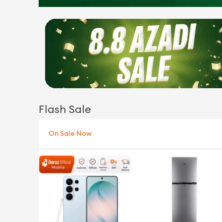
Flash Sale
On Sale Now