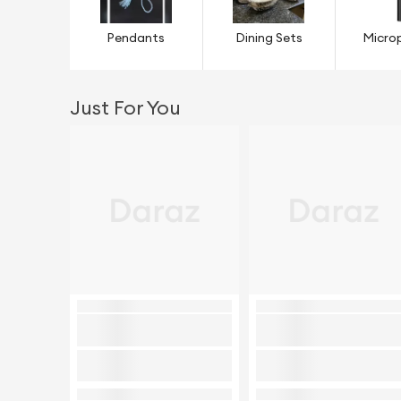
Pendants
Dining Sets
Micro
Just For You