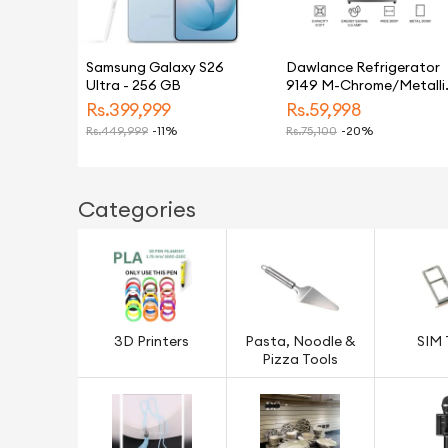
Samsung Galaxy S26
Dawlance Refrigerator
Ultra - 256 GB
9149 M-Chrome/Metalli
Silver/9 CFT/12 Years
Rs.
399,999
Rs.
59,998
Warranty/Small/Fridge/
Rs.
449,999
-11%
Rs.
75,100
-20%
Categories
3D Printers
Pasta, Noodle &
SIM 
Pizza Tools