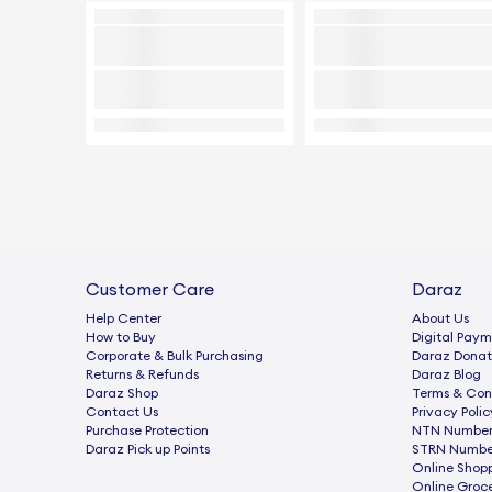
Customer Care
Daraz
Help Center
About Us
How to Buy
Digital Paym
Corporate & Bulk Purchasing
Daraz Donat
Returns & Refunds
Daraz Blog
Daraz Shop
Terms & Con
Contact Us
Privacy Polic
Purchase Protection
NTN Number 
Daraz Pick up Points
STRN Number
Online Shop
Online Groc