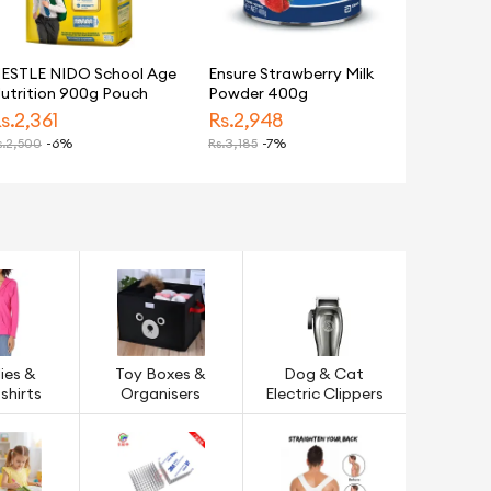
ESTLE NIDO School Age
Ensure Strawberry Milk
utrition 900g Pouch
Powder 400g
s.
2,361
Rs.
2,948
.
2,500
-6%
Rs.
3,185
-7%
ies &
Toy Boxes &
Dog & Cat
shirts
Organisers
Electric Clippers