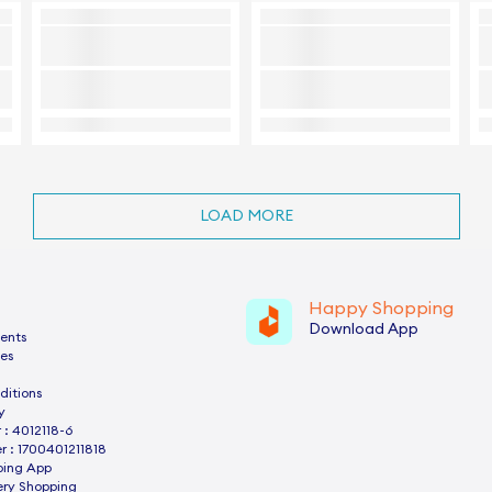
LOAD MORE
Happy Shopping
Download App
ents
es
ditions
y
: 4012118-6
 : 1700401211818
ping App
ery Shopping