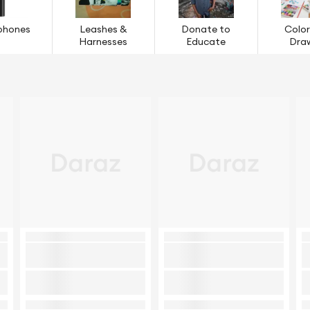
phones
Leashes &
Donate to
Color
Harnesses
Educate
Dra