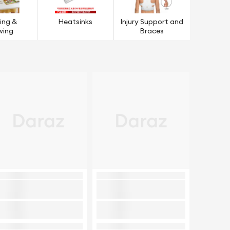
ing &
Heatsinks
Injury Support and
wing
Braces