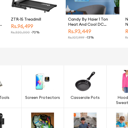
ZTR-15 Treadmill
Candy By Haier 1 Ton
N
c
Heat And Cool DC
N
Rs.
96,499
Inverter Split Air
Rs.
93,449
R
Rs.
320,000
-70%
Freezer
Conditioner White CSU
Rs.
107,999
-13%
Rs
13HF Model Energy
Saving Eco Friendly AC
Tools
Screen Protectors
Casserole Pots
Hood
Sweat