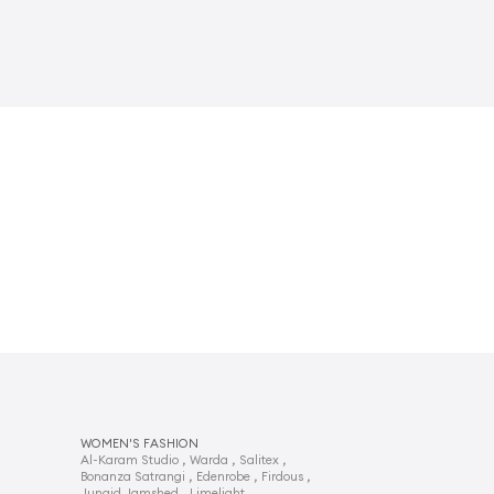
WOMEN'S FASHION
,
,
,
Al-Karam Studio
Warda
Salitex
,
,
,
Bonanza Satrangi
Edenrobe
Firdous
,
,
Junaid Jamshed
Limelight