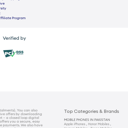
ive
sity
z
ffiliate Program
Verified by
talments). You can also
Top Categories & Brands
sive offers by downloading
t – a closed loop digital
MOBILE PHONES IN PAKISTAN
 offers you a secure, easy
,
,
Apple iPhones
Honor Mobiles
e payments. We also have