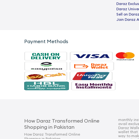
Daraz Exclus
Daraz Univer
Sell on Dara
Join Daraz A
Payment Methods
monthly ins
How Daraz Transformed Online
avail exclu
Shopping in Pakistan
Daraz Walle
wallet that
How Daraz Transformed Online
way to mak
Shopping in Pakistan