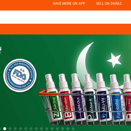
SAVE MORE ON APP
SELL ON DARAZ