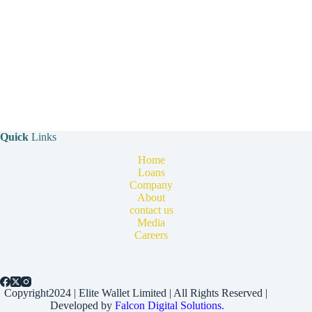
Quick
Links
Home
Loans
Company
About
contact us
Media
Careers
Copyright2024 | Elite Wallet Limited | All Rights Reserved |
Developed by
Falcon Digital Solutions.