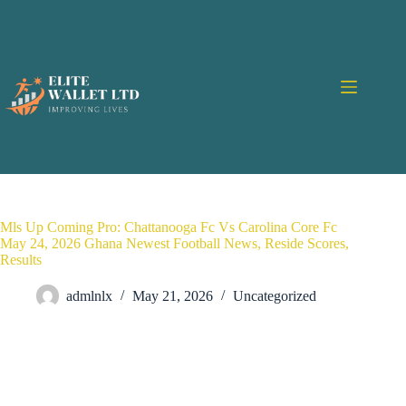
Mls Up Coming Pro: Chattanooga Fc Vs Carolina Core Fc
May 24, 2026 Ghana Newest Football News, Reside Scores,
Results
admlnlx
May 21, 2026
Uncategorized