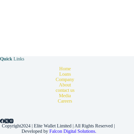
Quick
Links
Home
Loans
Company
About
contact us
Media
Careers
Copyright2024 | Elite Wallet Limited | All Rights Reserved |
Developed by
Falcon Digital Solutions.