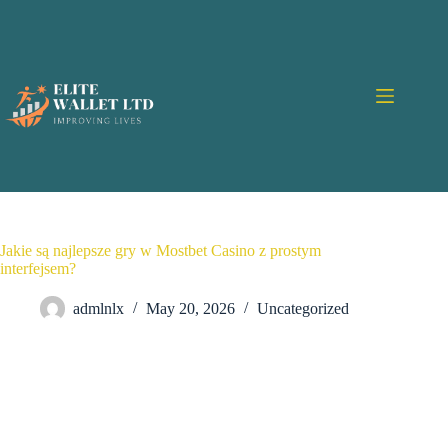
Jakie są najlepsze gry w Mostbet Casino z prostym
interfejsem?
admlnlx
May 20, 2026
Uncategorized