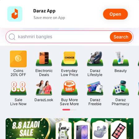
watch for boys
makeup
kashmiri bangles
Search
bags for girls
airpods
Coins

Electronic

Everyday

Daraz

Beauty
20% OFF
Deals
Low Price
Lifestyle
Sale

DarazLook
Buy More

Daraz

Daraz

Live Now
Save More
Freebie
Pharmacy