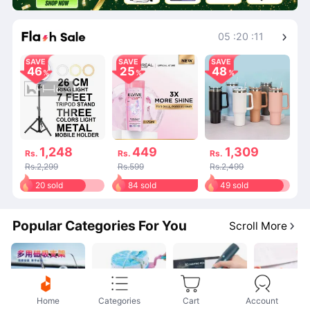
Shop More
05
:
20
:
11
SAVE
SAVE
SAVE
46
25
48
1,248
449
1,309
Rs.
Rs.
Rs.
Rs.2,299
Rs.599
Rs.2,499
20 sold
84 sold
49 sold
Popular Categories For You
Scroll More
Home
Categories
Cart
Account