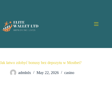
Jak łatwo zdobyć bonusy bez depozytu w Mostbet?
admlnlx
May 22, 2026
casino