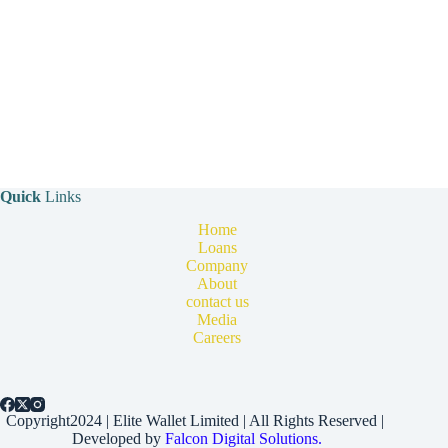
Quick
Links
Home
Loans
Company
About
contact us
Media
Careers
Copyright2024 | Elite Wallet Limited | All Rights Reserved |
Developed by
Falcon Digital Solutions.