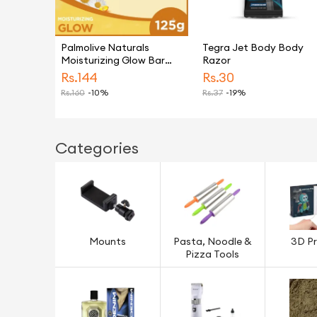
Palmolive Naturals
Tegra Jet Body Body
Moisturizing Glow Bar
Razor
Soap 125g
Rs.
144
Rs.
30
Rs.
160
-10%
Rs.
37
-19%
Categories
Mounts
Pasta, Noodle &
3D Pr
Pizza Tools