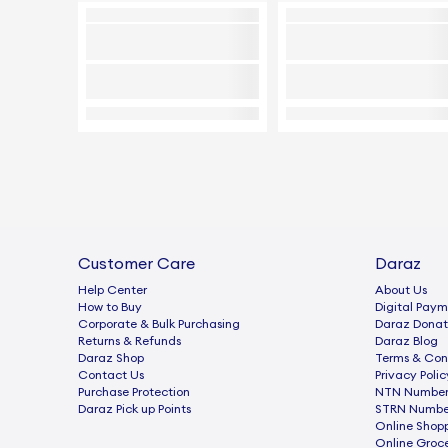
Customer Care
Daraz
Help Center
About Us
How to Buy
Digital Paym
Corporate & Bulk Purchasing
Daraz Donat
Returns & Refunds
Daraz Blog
Daraz Shop
Terms & Con
Contact Us
Privacy Polic
Purchase Protection
NTN Number 
Daraz Pick up Points
STRN Number
Online Shop
Online Groc