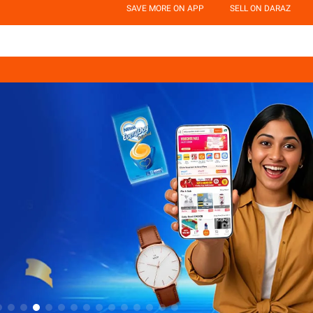
SAVE MORE ON APP
SELL ON DARAZ