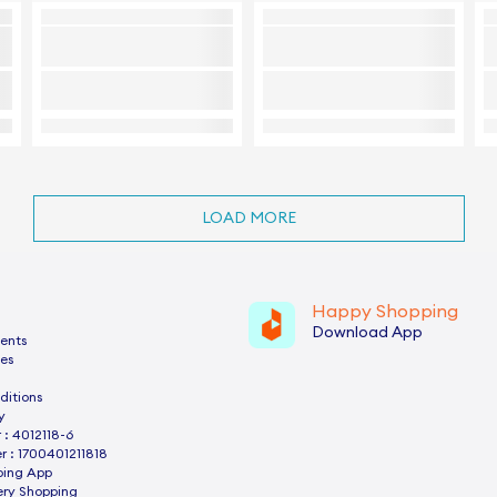
LOAD MORE
Happy Shopping
Download App
ents
es
ditions
y
: 4012118-6
 : 1700401211818
ping App
ery Shopping