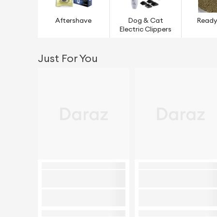
Aftershave
Dog & Cat
Ready
Electric Clippers
Just For You