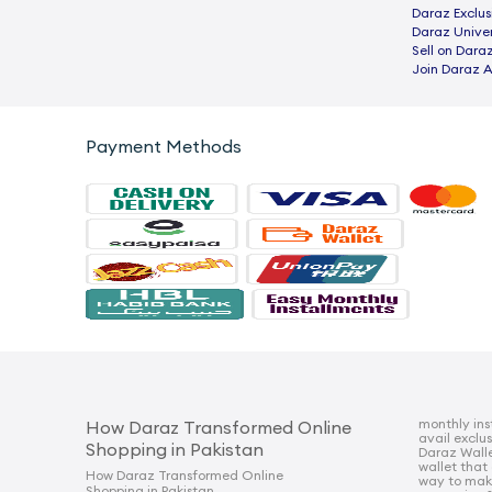
Daraz Exclus
Daraz Univer
Sell on Dara
Join Daraz A
Payment Methods
monthly ins
How Daraz Transformed Online
avail exclu
Shopping in Pakistan
Daraz Walle
wallet that
How Daraz Transformed Online
way to mak
Shopping in Pakistan