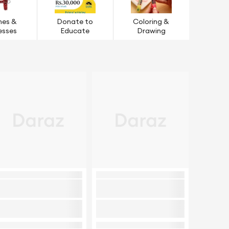
hes &
Donate to
Coloring &
esses
Educate
Drawing