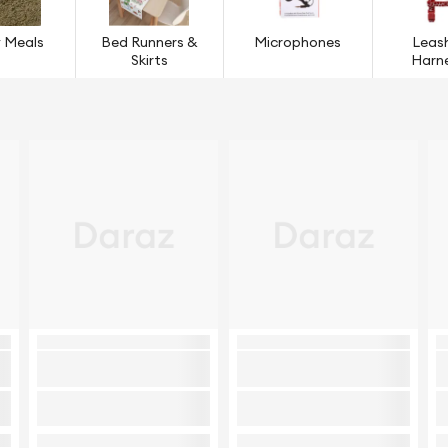
 Meals
Bed Runners &
Microphones
Leas
Skirts
Harn