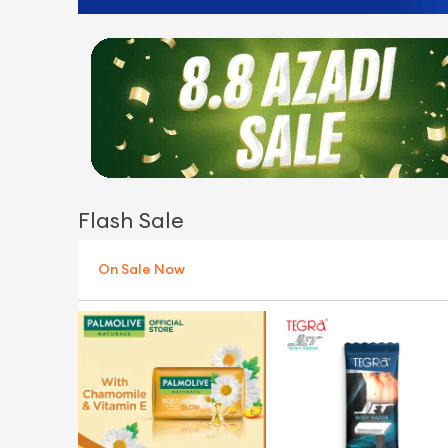
Flash Sale
On Sale Now