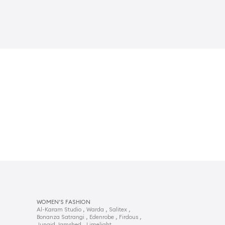
WOMEN'S FASHION
,
,
,
Al-Karam Studio
Warda
Salitex
,
,
,
Bonanza Satrangi
Edenrobe
Firdous
,
,
Junaid Jamshed
Limelight