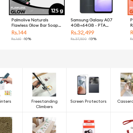
Palmolive Naturals
Samsung Galaxy A07
P
Flawless Glow Bar Soap
4GB+64GB - PTA
R
125g
APPROVED
S
Rs.
144
Rs.
32,499
R
Rs.
160
-10%
Rs.
37,500
-13%
Rs
inters
Freestanding
Screen Protectors
Cassero
Climbers