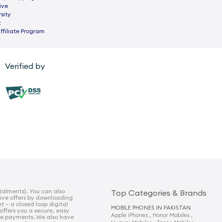
ive
sity
z
ffiliate Program
Verified by
talments). You can also
Top Categories & Brands
sive offers by downloading
t – a closed loop digital
MOBILE PHONES IN PAKISTAN
 offers you a secure, easy
,
,
Apple iPhones
Honor Mobiles
e payments. We also have