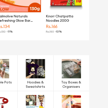
almolive Naturals
Knorr Chatpatta
efreshing Glow Bar
Noodles 200G
oap 130g
s.
134
Rs.
166
.
150
-11%
Rs.
185
-10%
le Pots
Hoodies &
Toy Boxes &
Sweatshirts
Organisers