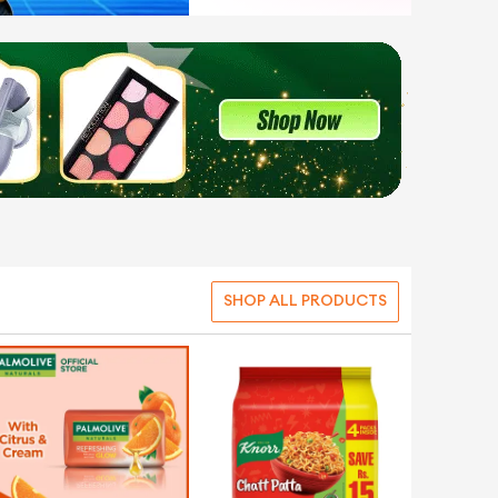
SHOP ALL PRODUCTS