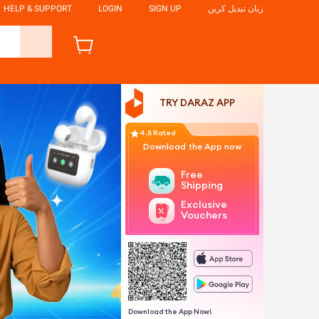
HELP & SUPPORT
LOGIN
SIGN UP
زبان تبدیل کریں
TRY DARAZ APP
4.8 Rated
Download the App now
Free
Shipping
Exclusive
Vouchers
Download the App Now!