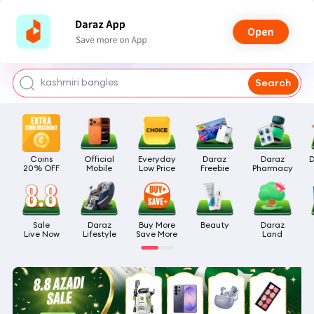
watch for boys
makeup
kashmiri bangles
Search
bags for girls
airpods
Coins

Official

Everyday

Daraz

Daraz

D
20% OFF
Mobile
Low Price
Freebie
Pharmacy
Sale

Daraz

Buy More

Beauty
Daraz

Live Now
Lifestyle
Save More
Land