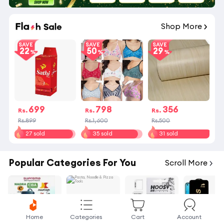
Shop More
SAVE
SAVE
SAVE
22
50
29
699
798
356
Rs.
Rs.
Rs.
Rs.899
Rs.1,600
Rs.500
27 sold
35 sold
31 sold
Popular Categories For You
Scroll More
Home
Categories
Cart
Account