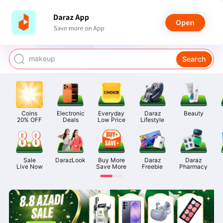
watch for boys
makeup
Search
kashmiri bangles
bags for girls
Coins

Electronic

Everyday

Daraz

Beauty
airpods
20% OFF
Deals
Low Price
Lifestyle
Sale

DarazLook
Buy More

Daraz

Daraz

Live Now
Save More
Freebie
Pharmacy