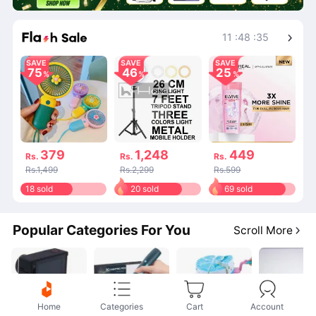
Shop More
11
:
48
:
34
SAVE
SAVE
SAVE
75
46
25
379
1,248
449
Rs.
Rs.
Rs.
Rs.1,499
Rs.2,299
Rs.599
18 sold
20 sold
69 sold
Popular Categories For You
Scroll More
Home
Categories
Cart
Account