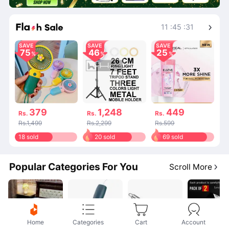
Shop More
11
:
45
:
31
SAVE
SAVE
SAVE
75
46
25
379
1,248
449
Rs.
Rs.
Rs.
Rs.1,499
Rs.2,299
Rs.599
18 sold
20 sold
69 sold
Popular Categories For You
Scroll More
Home
Categories
Cart
Account