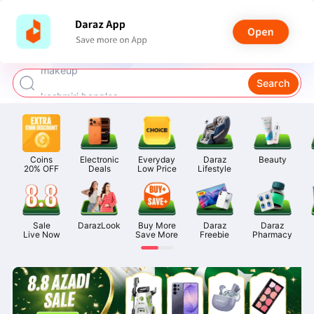
watch for boys
makeup
Search
kashmiri bangles
bags for girls
airpods
Coins

Electronic

Everyday

Daraz

Beauty
20% OFF
Deals
Low Price
Lifestyle
Sale

DarazLook
Buy More

Daraz

Daraz

Live Now
Save More
Freebie
Pharmacy