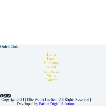
Quick
Links
Home
Loans
Company
About
contact us
Media
Careers
Copyright2024 | Elite Wallet Limited | All Rights Reserved |
Developed by
Falcon Digital Solutions.