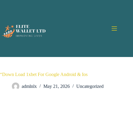
“Down Load 1xbet For Google Android & Ios
admlnlx
May 21, 2026
Uncategorized