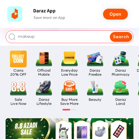
watch for boys
makeup
Search
kashmiri bangles
bags for girls
Coins

Official

Everyday

Daraz

Daraz

D
airpods
20% OFF
Mobile
Low Price
Freebie
Pharmacy
Sale

Daraz

Buy More

Beauty
Daraz

Live Now
Lifestyle
Save More
Land