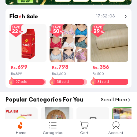
Shop More
17
:
52
:
08
SAVE
SAVE
SAVE
22
50
29
699
798
356
Rs.
Rs.
Rs.
Rs.899
Rs.1,600
Rs.500
27 sold
35 sold
31 sold
Popular Categories For You
Scroll More
Home
Categories
Cart
Account