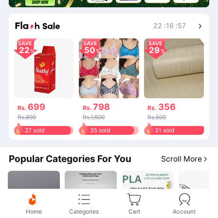
Shop More
22
:
16
:
57
SAVE
SAVE
SAVE
22
50
29
699
798
356
Rs.
Rs.
Rs.
Rs.899
Rs.1,600
Rs.500
27 sold
35 sold
31 sold
Popular Categories For You
Scroll More
Home
Categories
Cart
Account