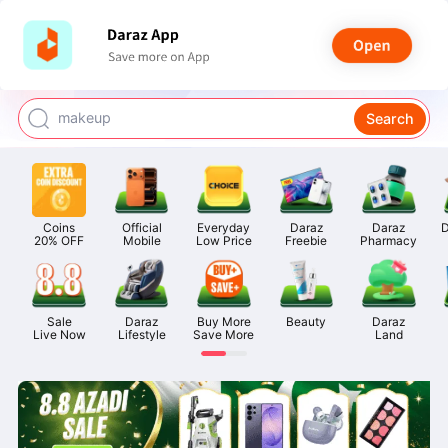
watch for boys
makeup
Search
kashmiri bangles
bags for girls
airpods
Coins

Official

Everyday

Daraz

Daraz

D
20% OFF
Mobile
Low Price
Freebie
Pharmacy
Sale

Daraz

Buy More

Beauty
Daraz

Live Now
Lifestyle
Save More
Land