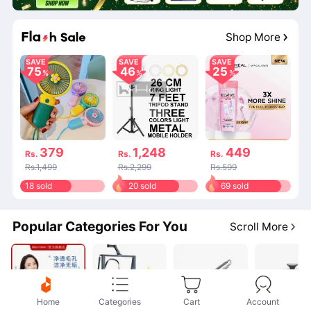
20
:
02
:
14
Shop More
SAVE
SAVE
SAVE
75
46
25
379
1,248
449
Rs.
Rs.
Rs.
Rs.1,499
Rs.2,299
Rs.599
18 sold
20 sold
69 sold
Popular Categories For You
Scroll More
Home
Categories
Cart
Account