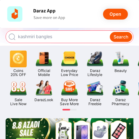
watch for boys
makeup
kashmiri bangles
Search
bags for girls
airpods
Coins

Official

Everyday

Daraz

Beauty
20% OFF
Mobile
Low Price
Lifestyle
Sale

DarazLook
Buy More

Daraz

Daraz

Live Now
Save More
Freebie
Pharmacy