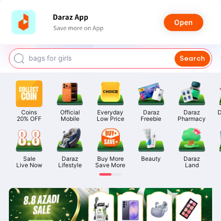
watch for boys
makeup
kashmiri bangles
bags for girls
Search
airpods
Coins

Official

Everyday

Daraz

Daraz

D
20% OFF
Mobile
Low Price
Freebie
Pharmacy
Sale

Daraz

Buy More

Beauty
Daraz

Live Now
Lifestyle
Save More
Land