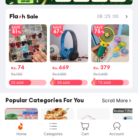
Shop More
08
:
25
:
00
SAVE
SAVE
SAVE
51
67
75
74
669
379
Rs.
Rs.
Rs.
Rs.150
Rs.1,999
Rs.1,499
25 sold
36 sold
73 sold
Popular Categories For You
Scroll More
Home
Categories
Cart
Account