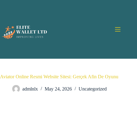
Aviator Online Resmi Website Sitesi: Gerçek Afin De Oyunu
admlnlx
May 24, 2026
Uncategorized