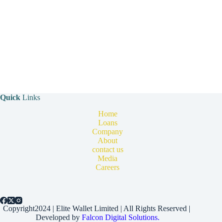
Quick
Links
Home
Loans
Company
About
contact us
Media
Careers
Copyright2024 | Elite Wallet Limited | All Rights Reserved |
Developed by
Falcon Digital Solutions.