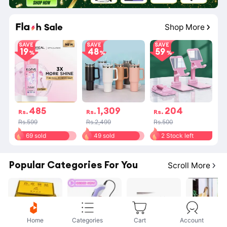
10
:
47
:
38
Shop More
SAVE
SAVE
SAVE
19
48
59
485
1,309
204
Rs.
Rs.
Rs.
Rs.599
Rs.2,499
Rs.500
69 sold
49 sold
2 Stock left
Popular Categories For You
Scroll More
Home
Categories
Cart
Account