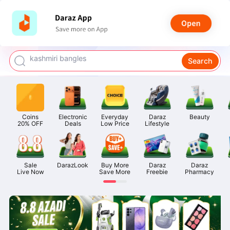
watch for boys
makeup
kashmiri bangles
Search
bags for girls
airpods
Coins

Electronic

Everyday

Daraz

Beauty
20% OFF
Deals
Low Price
Lifestyle
Sale

DarazLook
Buy More

Daraz

Daraz

Live Now
Save More
Freebie
Pharmacy