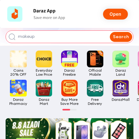
watch for boys
makeup
Search
kashmiri bangles
bags for girls
Coins

Everyday

Daraz

Official

Daraz

airpods
20% OFF
Low Price
Freebie
Mobile
Land
Daraz

Daraz

Buy More

Free

DarazMall
D
Pharmacy
Mart
Save More
Delivery