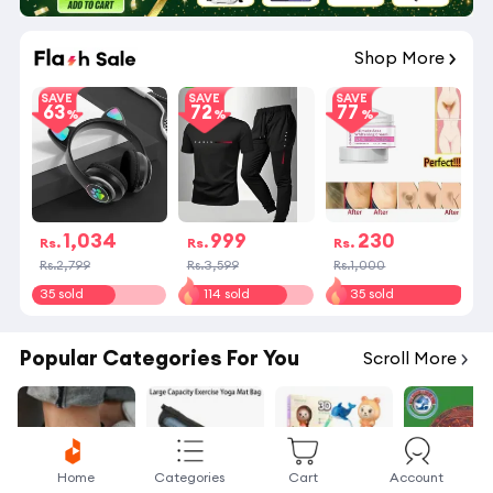
Shop More
SAVE
SAVE
SAVE
63
72
77
1,034
999
230
Rs.
Rs.
Rs.
Rs.2,799
Rs.3,599
Rs.1,000
35 sold
114 sold
35 sold
Popular Categories For You
Scroll More
Home
Categories
Cart
Account