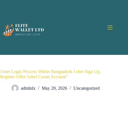
1xbet Login Process Within Bangladesh 1xbet Sign Up,
Register Offer 1xbet Create Account”
admlnlx
May 20, 2026
Uncategorized