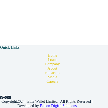
Quick
Links
Home
Loans
Company
About
contact us
Media
Careers
Copyright2024 | Elite Wallet Limited | All Rights Reserved |
Developed by
Falcon Digital Solutions.