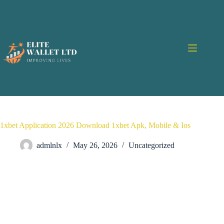
1xbet Application 2026 Download 1xbet Apk, Mobile & Ios
admlnlx
May 26, 2026
Uncategorized