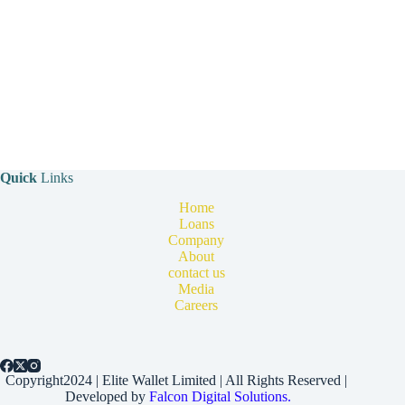
Quick
Links
Home
Loans
Company
About
contact us
Media
Careers
Copyright2024 | Elite Wallet Limited | All Rights Reserved |
Developed by
Falcon Digital Solutions.