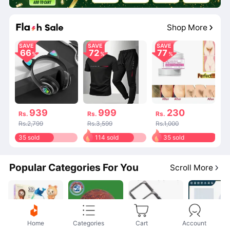
Shop More
SAVE
SAVE
SAVE
66
72
77
939
999
230
Rs.
Rs.
Rs.
Rs.2,799
Rs.3,599
Rs.1,000
35 sold
114 sold
35 sold
Popular Categories For You
Scroll More
Home
Categories
Cart
Account