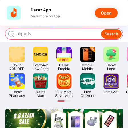
makeup
kashmiri bangles
bags for girls
airpods
Search
Coins

Everyday

Daraz

Official

Daraz

20% OFF
Low Price
Freebie
Mobile
Land
Daraz

Daraz

Buy More

Free

DarazMall
D
Pharmacy
Mart
Save More
Delivery