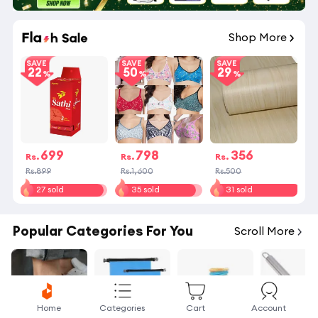
19
:
25
:
24
Shop More
SAVE
SAVE
SAVE
22
50
29
699
798
356
Rs.
Rs.
Rs.
Rs.899
Rs.1,600
Rs.500
27 sold
35 sold
31 sold
Popular Categories For You
Scroll More
Home
Categories
Cart
Account